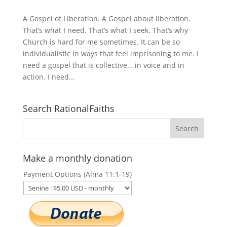
A Gospel of Liberation. A Gospel about liberation.
That’s what I need. That’s what I seek. That’s why
Church is hard for me sometimes. It can be so
individualistic in ways that feel imprisoning to me. I
need a gospel that is collective… in voice and in
action. I need...
Search RationalFaiths
Make a monthly donation
Payment Options (Alma 11:1-19)