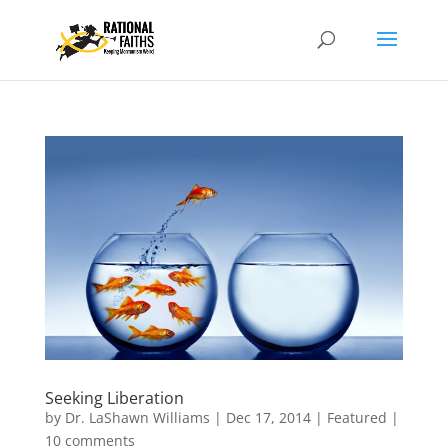
Seeking Liberation
by
Dr. LaShawn Williams
|
Dec 17, 2014
|
Featured
|
10 comments