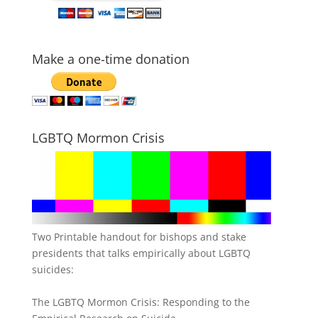
Make a one-time donation
LGBTQ Mormon Crisis
Two Printable handout for bishops and stake
presidents that talks empirically about LGBTQ
suicides:
The LGBTQ Mormon Crisis: Responding to the