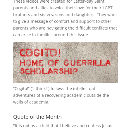
These videos were created for Latter-day Saint
parents and allies to voice their love for their
LGBT
brothers and sisters, sons and daughters. They want
to give a message of comfort and support to other
parents who are navigating the difficult conflicts that
can arise in families around this issue.
“
Cogito!
” (“I think!”) follows the intellectual
adventures of a recovering academic outside the
walls of academia.
Quote of the Month
"It is not as a child that I believe and confess Jesus