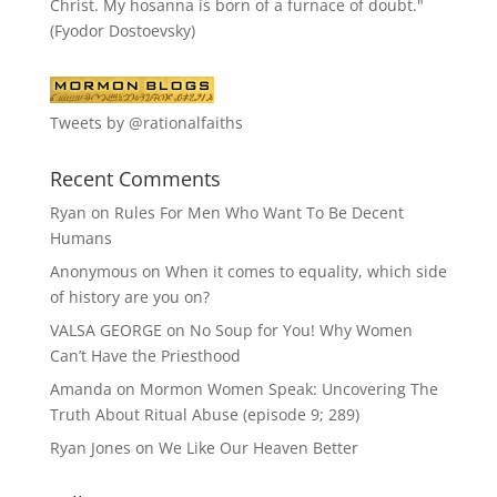
Christ. My hosanna is born of a furnace of doubt."
(Fyodor Dostoevsky)
Tweets by @rationalfaiths
Recent Comments
Ryan
on
Rules For Men Who Want To Be Decent
Humans
Anonymous
on
When it comes to equality, which side
of history are you on?
VALSA GEORGE
on
No Soup for You! Why Women
Can’t Have the Priesthood
Amanda
on
Mormon Women Speak: Uncovering The
Truth About Ritual Abuse (episode 9; 289)
Ryan Jones
on
We Like Our Heaven Better