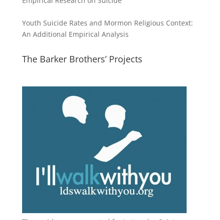
Empirical Research on Suicide
Youth Suicide Rates and Mormon Religious Context:
An Additional Empirical Analysis
The Barker Brothers’ Projects