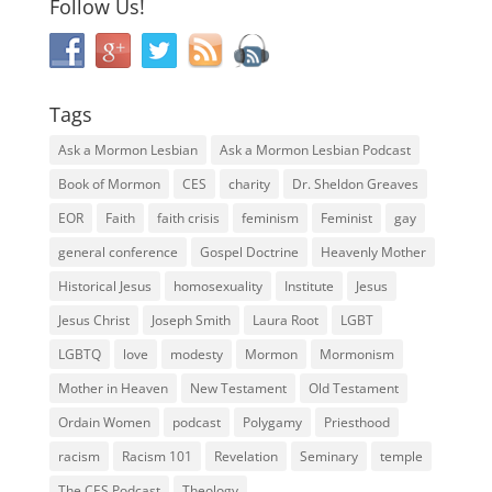
Follow Us!
Tags
Ask a Mormon Lesbian
Ask a Mormon Lesbian Podcast
Book of Mormon
CES
charity
Dr. Sheldon Greaves
EOR
Faith
faith crisis
feminism
Feminist
gay
general conference
Gospel Doctrine
Heavenly Mother
Historical Jesus
homosexuality
Institute
Jesus
Jesus Christ
Joseph Smith
Laura Root
LGBT
LGBTQ
love
modesty
Mormon
Mormonism
Mother in Heaven
New Testament
Old Testament
Ordain Women
podcast
Polygamy
Priesthood
racism
Racism 101
Revelation
Seminary
temple
The CES Podcast
Theology