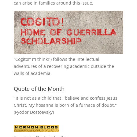
can arise in families around this issue.
“
Cogito!
” (“I think!”) follows the intellectual
adventures of a recovering academic outside the
walls of academia.
Quote of the Month
"It is not as a child that I believe and confess Jesus
Christ. My hosanna is born of a furnace of doubt."
(Fyodor Dostoevsky)