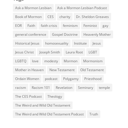
Ask a Mormon Lesbian
Ask a Mormon Lesbian Podcast
Book of Mormon
CES
charity
Dr. Sheldon Greaves
EOR
Faith
faith crisis
feminism
Feminist
gay
general conference
Gospel Doctrine
Heavenly Mother
Historical Jesus
homosexuality
Institute
Jesus
Jesus Christ
Joseph Smith
Laura Root
LGBT
LGBTQ
love
modesty
Mormon
Mormonism
Mother in Heaven
New Testament
Old Testament
Ordain Women
podcast
Polygamy
Priesthood
racism
Racism 101
Revelation
Seminary
temple
The CES Podcast
Theology
The Weird and Wild Old Testament
The Weird and Wild Old Testament Podcast
Truth