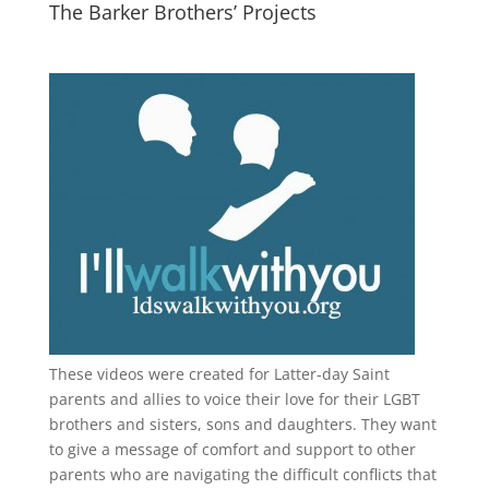
The Barker Brothers’ Projects
These videos were created for Latter-day Saint
parents and allies to voice their love for their
LGBT
brothers and sisters, sons and daughters. They want
to give a message of comfort and support to other
parents who are navigating the difficult conflicts that