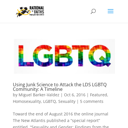
Using Junk Science to Attack the LDS LGBTQ
Community: A Timeline
by
Miguel Barker-Valdez
|
Oct 6, 2016
|
Featured
,
Homosexuality
,
LGBTQ
,
Sexuality
|
5 comments
Toward the end of August 2016 the online journal
The New Atlantis published a “special report”
entitled, “Sexuality and Gender: Findings from the