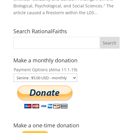
Biological, Psychological, and Social Sciences.” The
article caused a firestorm within the LDS...
Search RationalFaiths
Make a monthly donation
Payment Options (Alma 11:1-19)
Make a one-time donation