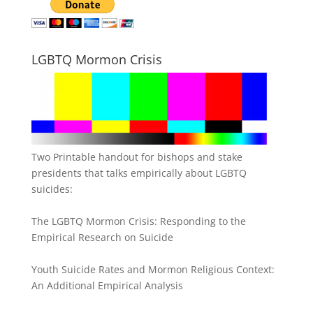
LGBTQ Mormon Crisis
Two Printable handout for bishops and stake
presidents that talks empirically about LGBTQ
suicides:
The LGBTQ Mormon Crisis: Responding to the
Empirical Research on Suicide
Youth Suicide Rates and Mormon Religious Context:
An Additional Empirical Analysis