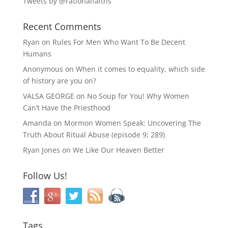
Tweets by @rationalfaiths
Recent Comments
Ryan
on
Rules For Men Who Want To Be Decent
Humans
Anonymous
on
When it comes to equality, which side
of history are you on?
VALSA GEORGE
on
No Soup for You! Why Women
Can’t Have the Priesthood
Amanda
on
Mormon Women Speak: Uncovering The
Truth About Ritual Abuse (episode 9; 289)
Ryan Jones
on
We Like Our Heaven Better
Follow Us!
Tags