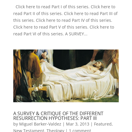
Click here to read Part I of this series. Click here to
read Part II of this series. Click here to read Part III of
this series. Click here to read Part IV of this series.
Click here to read Part V of this series. Click here to
read Part VI of this series. A SURVEY...
A SURVEY & CRITIQUE OF THE DIFFERENT
RESURRECTION HYPOTHESES: PART III
by
Miguel Barker-Valdez
|
Mar 3, 2013
|
Featured
,
New Testament
,
Theology
|
1 comment