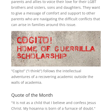
parents and allies to voice their love for their
LGBT
brothers and sisters, sons and daughters. They want
to give a message of comfort and support to other
parents who are navigating the difficult conflicts that
can arise in families around this issue.
“
Cogito!
” (“I think!”) follows the intellectual
adventures of a recovering academic outside the
walls of academia.
Quote of the Month
"It is not as a child that I believe and confess Jesus
Christ. My hosanna is born of a furnace of doubt."