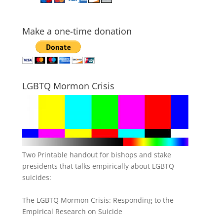
Make a one-time donation
LGBTQ Mormon Crisis
Two Printable handout for bishops and stake
presidents that talks empirically about LGBTQ
suicides:
The LGBTQ Mormon Crisis: Responding to the
Empirical Research on Suicide