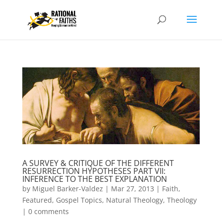
A SURVEY & CRITIQUE OF THE DIFFERENT
RESURRECTION HYPOTHESES PART VII:
INFERENCE TO THE BEST EXPLANATION
by
Miguel Barker-Valdez
|
Mar 27, 2013
|
Faith
,
Featured
,
Gospel Topics
,
Natural Theology
,
Theology
|
0 comments