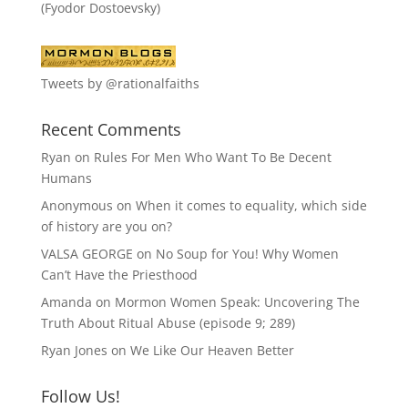
(Fyodor Dostoevsky)
Tweets by @rationalfaiths
Recent Comments
Ryan
on
Rules For Men Who Want To Be Decent
Humans
Anonymous
on
When it comes to equality, which side
of history are you on?
VALSA GEORGE
on
No Soup for You! Why Women
Can’t Have the Priesthood
Amanda
on
Mormon Women Speak: Uncovering The
Truth About Ritual Abuse (episode 9; 289)
Ryan Jones
on
We Like Our Heaven Better
Follow Us!