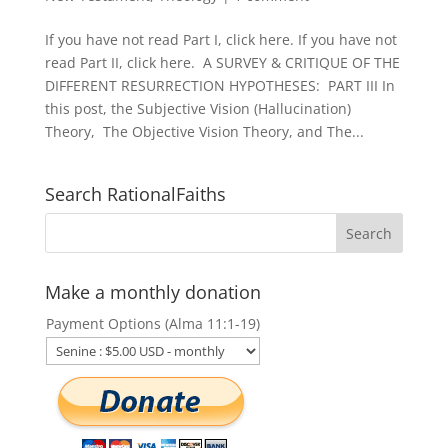
If you have not read Part I, click here. If you have not
read Part II, click here. A SURVEY & CRITIQUE OF THE
DIFFERENT RESURRECTION HYPOTHESES: PART III In
this post, the Subjective Vision (Hallucination)
Theory, The Objective Vision Theory, and The...
Search RationalFaiths
Make a monthly donation
Payment Options (Alma 11:1-19)