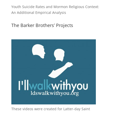
Youth Suicide Rates and Mormon Religious Context:
An Additional Empirical Analysis
The Barker Brothers’ Projects
These videos were created for Latter-day Saint