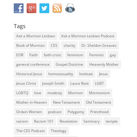
Tags
Ask a Mormon Lesbian
Ask a Mormon Lesbian Podcast
Book of Mormon
CES
charity
Dr. Sheldon Greaves
EOR
Faith
faith crisis
feminism
Feminist
gay
general conference
Gospel Doctrine
Heavenly Mother
Historical Jesus
homosexuality
Institute
Jesus
Jesus Christ
Joseph Smith
Laura Root
LGBT
LGBTQ
love
modesty
Mormon
Mormonism
Mother in Heaven
New Testament
Old Testament
Ordain Women
podcast
Polygamy
Priesthood
racism
Racism 101
Revelation
Seminary
temple
The CES Podcast
Theology