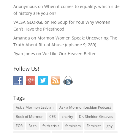
Anonymous
on
When it comes to equality, which side
of history are you on?
VALSA GEORGE
on
No Soup for You! Why Women
Can’t Have the Priesthood
Amanda
on
Mormon Women Speak: Uncovering The
Truth About Ritual Abuse (episode 9; 289)
Ryan Jones
on
We Like Our Heaven Better
Follow Us!
Tags
Ask a Mormon Lesbian
Ask a Mormon Lesbian Podcast
Book of Mormon
CES
charity
Dr. Sheldon Greaves
EOR
Faith
faith crisis
feminism
Feminist
gay