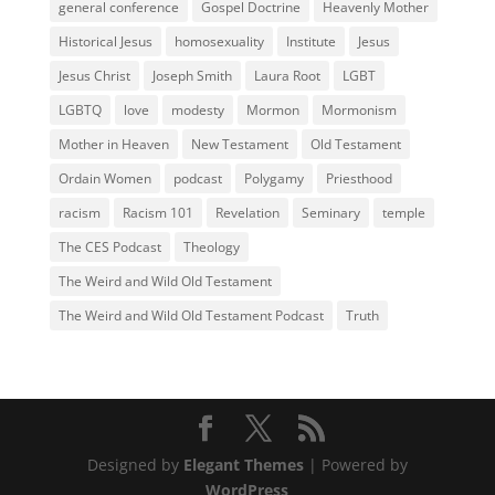
general conference
Gospel Doctrine
Heavenly Mother
Historical Jesus
homosexuality
Institute
Jesus
Jesus Christ
Joseph Smith
Laura Root
LGBT
LGBTQ
love
modesty
Mormon
Mormonism
Mother in Heaven
New Testament
Old Testament
Ordain Women
podcast
Polygamy
Priesthood
racism
Racism 101
Revelation
Seminary
temple
The CES Podcast
Theology
The Weird and Wild Old Testament
The Weird and Wild Old Testament Podcast
Truth
Designed by
Elegant Themes
| Powered by
WordPress