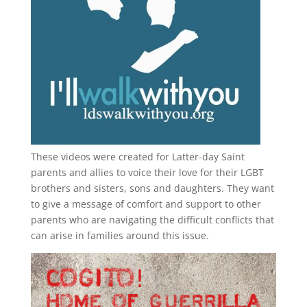
These videos were created for Latter-day Saint
parents and allies to voice their love for their
LGBT
brothers and sisters, sons and daughters. They want
to give a message of comfort and support to other
parents who are navigating the difficult conflicts that
can arise in families around this issue.