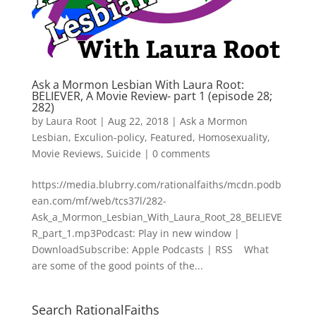
Ask a Mormon Lesbian With Laura Root:
BELIEVER, A Movie Review- part 1 (episode 28;
282)
by
Laura Root
|
Aug 22, 2018
|
Ask a Mormon
Lesbian
,
Exculion-policy
,
Featured
,
Homosexuality
,
Movie Reviews
,
Suicide
|
0 comments
https://media.blubrry.com/rationalfaiths/mcdn.podb
ean.com/mf/web/tcs37l/282-
Ask_a_Mormon_Lesbian_With_Laura_Root_28_BELIEVE
R_part_1.mp3Podcast: Play in new window |
DownloadSubscribe: Apple Podcasts | RSS What
are some of the good points of the...
Search RationalFaiths