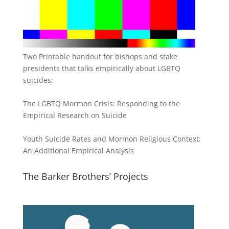
Two Printable handout for bishops and stake
presidents that talks empirically about LGBTQ
suicides:
The LGBTQ Mormon Crisis: Responding to the
Empirical Research on Suicide
Youth Suicide Rates and Mormon Religious Context:
An Additional Empirical Analysis
The Barker Brothers’ Projects