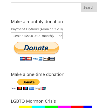
Make a monthly donation
Payment Options (Alma 11:1-19)
Make a one-time donation
LGBTQ Mormon Crisis