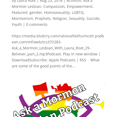
by
Laura Root
|
Aug 23, 2018
|
Activism
,
Ask a
Mormon Lesbian
,
Compassion
,
Empowerment
,
Featured
,
gender
,
Homosexuality
,
LGBTQ
,
Mormonism
,
Prophets
,
Religion
,
Sexuality
,
Suicide
,
Youth
|
0 comments
https://media.blubrry.com/rationalfaiths/mcdn.podb
ean.com/mf/web/tcs37l/283-
Ask_a_Mormon_Lesbian_With_Laura_Root_29-
Believer_part_2.mp3Podcast: Play in new window |
DownloadSubscribe: Apple Podcasts | RSS What
are some of the good points of the...