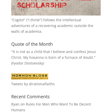
“
Cogito!
” (“I think!”) follows the intellectual
adventures of a recovering academic outside the
walls of academia.
Quote of the Month
"It is not as a child that I believe and confess Jesus
Christ. My hosanna is born of a furnace of doubt."
(Fyodor Dostoevsky)
Tweets by @rationalfaiths
Recent Comments
Ryan
on
Rules For Men Who Want To Be Decent
Humans