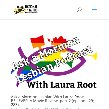
Ask a Mormon Lesbian With Laura Root:
BELIEVER, A Movie Review- part 2 (episode 29;
283)