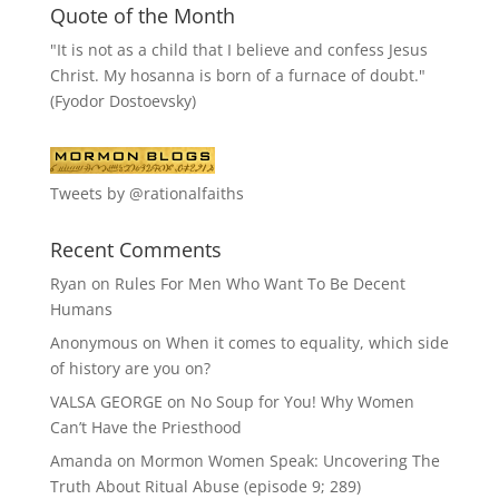
Quote of the Month
"It is not as a child that I believe and confess Jesus
Christ. My hosanna is born of a furnace of doubt."
(Fyodor Dostoevsky)
Tweets by @rationalfaiths
Recent Comments
Ryan
on
Rules For Men Who Want To Be Decent
Humans
Anonymous
on
When it comes to equality, which side
of history are you on?
VALSA GEORGE
on
No Soup for You! Why Women
Can’t Have the Priesthood
Amanda
on
Mormon Women Speak: Uncovering The
Truth About Ritual Abuse (episode 9; 289)