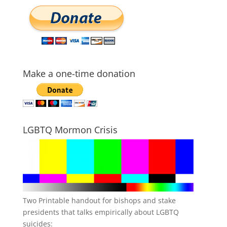
Make a one-time donation
LGBTQ Mormon Crisis
Two Printable handout for bishops and stake
presidents that talks empirically about LGBTQ
suicides: