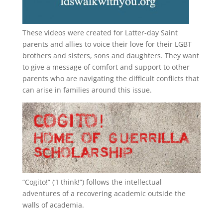
These videos were created for Latter-day Saint
parents and allies to voice their love for their
LGBT
brothers and sisters, sons and daughters. They want
to give a message of comfort and support to other
parents who are navigating the difficult conflicts that
can arise in families around this issue.
“
Cogito!
” (“I think!”) follows the intellectual
adventures of a recovering academic outside the
walls of academia.