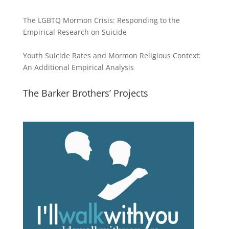
The LGBTQ Mormon Crisis: Responding to the
Empirical Research on Suicide
Youth Suicide Rates and Mormon Religious Context:
An Additional Empirical Analysis
The Barker Brothers’ Projects