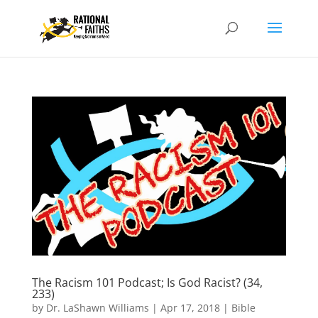
The Racism 101 Podcast; Is God Racist? (34,
233)
by
Dr. LaShawn Williams
|
Apr 17, 2018
|
Bible