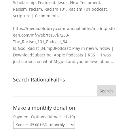
Scholarship
,
Featured
,
Jesus
,
New Testament
,
Racism
,
racism
,
Racism 101
,
Racism 101 podcast
,
scripture
|
0 comments
https://media.blubrry.com/rationalfaiths/mcdn.podb
ean.com/mf/web/tcs37l//233-
The_Racism_101_Podcast_34-
Is_God_Racist_34.mp3Podcast: Play in new window |
DownloadSubscribe: Apple Podcasts | RSS “I was
just curious on what Miguel and you believe about...
Search RationalFaiths
Make a monthly donation
Payment Options (Alma 11:1-19)