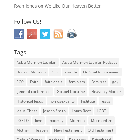
Ryan Jones
on
We Like Our Heaven Better
Follow Us!
Tags
Ask a Mormon Lesbian
Ask a Mormon Lesbian Podcast
Book of Mormon
CES
charity
Dr. Sheldon Greaves
EOR
Faith
faith crisis
feminism
Feminist
gay
general conference
Gospel Doctrine
Heavenly Mother
Historical Jesus
homosexuality
Institute
Jesus
Jesus Christ
Joseph Smith
Laura Root
LGBT
LGBTQ
love
modesty
Mormon
Mormonism
Mother in Heaven
New Testament
Old Testament
Ordain Women
podcast
Polygamy
Priesthood