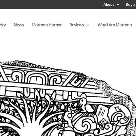
About
Buy a
try
News
Mormon Humor
Reviews
Why I Am Mormon