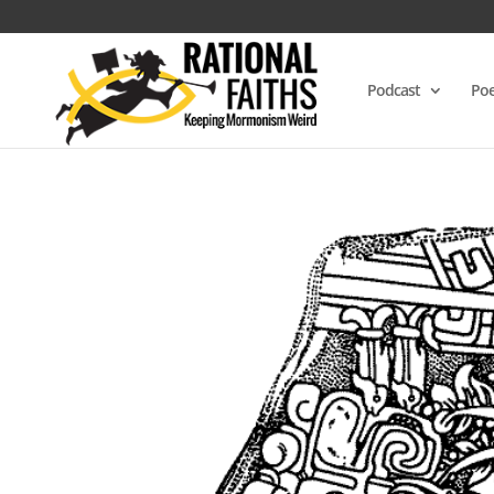
Podcast
Poe