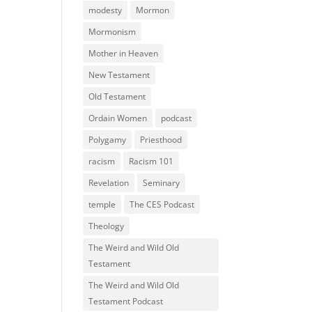
modesty
Mormon
Mormonism
Mother in Heaven
New Testament
Old Testament
Ordain Women
podcast
Polygamy
Priesthood
racism
Racism 101
Revelation
Seminary
temple
The CES Podcast
Theology
The Weird and Wild Old
Testament
The Weird and Wild Old
Testament Podcast