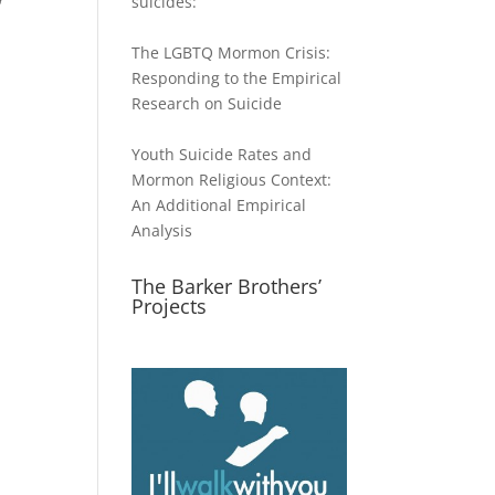
suicides:
The LGBTQ Mormon Crisis:
Responding to the Empirical
Research on Suicide
Youth Suicide Rates and
Mormon Religious Context:
An Additional Empirical
Analysis
The Barker Brothers’
Projects