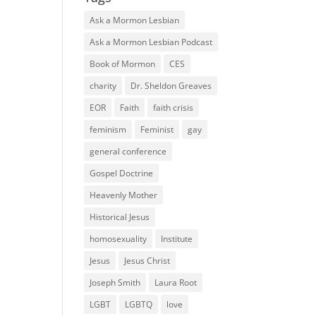
Ask a Mormon Lesbian
Ask a Mormon Lesbian Podcast
Book of Mormon
CES
charity
Dr. Sheldon Greaves
EOR
Faith
faith crisis
feminism
Feminist
gay
general conference
Gospel Doctrine
Heavenly Mother
Historical Jesus
homosexuality
Institute
Jesus
Jesus Christ
Joseph Smith
Laura Root
LGBT
LGBTQ
love