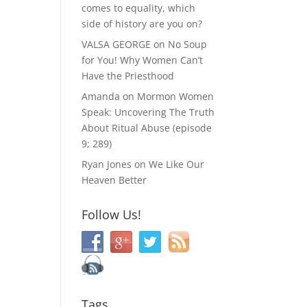
comes to equality, which
side of history are you on?
VALSA GEORGE
on
No Soup
for You! Why Women Can’t
Have the Priesthood
Amanda
on
Mormon Women
Speak: Uncovering The Truth
About Ritual Abuse (episode
9; 289)
Ryan Jones
on
We Like Our
Heaven Better
Follow Us!
Tags