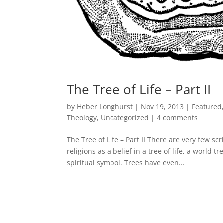
The Tree of Life – Part II
by
Heber Longhurst
|
Nov 19, 2013
|
Featured
Theology
,
Uncategorized
|
4 comments
The Tree of Life – Part II There are very few s
religions as a belief in a tree of life, a world 
spiritual symbol. Trees have even...