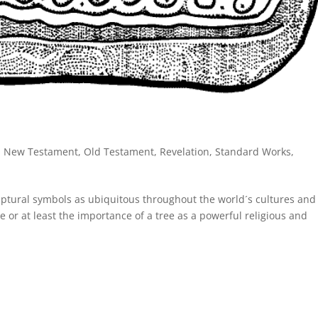
,
New Testament
,
Old Testament
,
Revelation
,
Standard Works
,
criptural symbols as ubiquitous throughout the world´s cultures and
tree or at least the importance of a tree as a powerful religious and