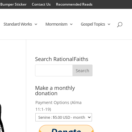
 Bumper Sticker
Contact Us
Recommended Reads
Standard Works
Mormonism
Gospel Topics
Search RationalFaiths
Make a monthly
donation
Payment Options (Alma
11:1-19)