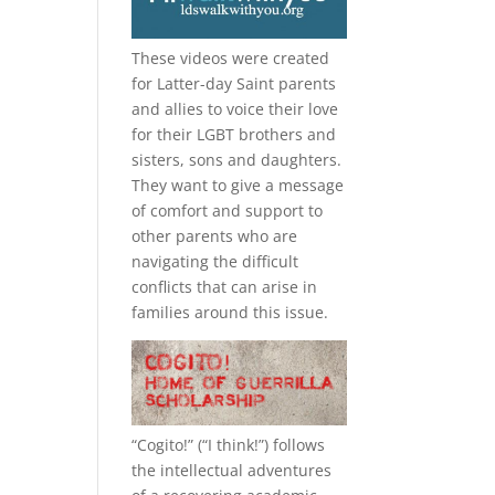
These videos were created
for Latter-day Saint parents
and allies to voice their love
for their
LGBT
brothers and
sisters, sons and daughters.
They want to give a message
of comfort and support to
other parents who are
navigating the difficult
conflicts that can arise in
families around this issue.
“
Cogito!
” (“I think!”) follows
the intellectual adventures