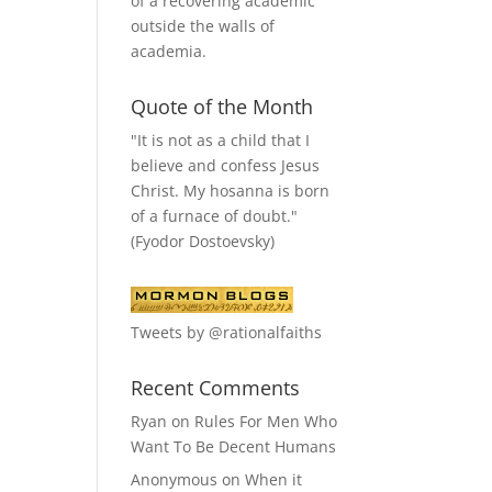
of a recovering academic
outside the walls of
academia.
Quote of the Month
"It is not as a child that I
believe and confess Jesus
Christ. My hosanna is born
of a furnace of doubt."
(Fyodor Dostoevsky)
Tweets by @rationalfaiths
Recent Comments
Ryan
on
Rules For Men Who
Want To Be Decent Humans
Anonymous
on
When it