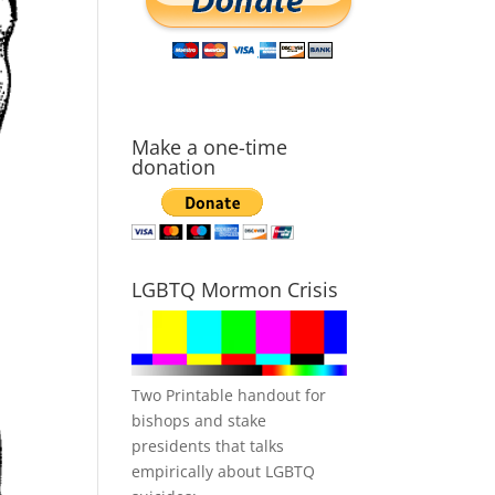
Make a one-time
donation
LGBTQ Mormon Crisis
Two Printable handout for
bishops and stake
presidents that talks
empirically about LGBTQ