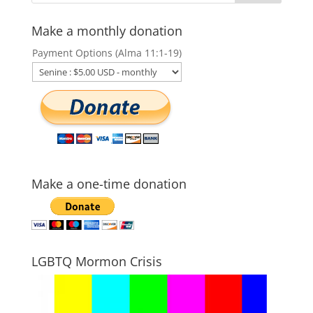
Make a monthly donation
Payment Options (Alma 11:1-19)
Make a one-time donation
LGBTQ Mormon Crisis