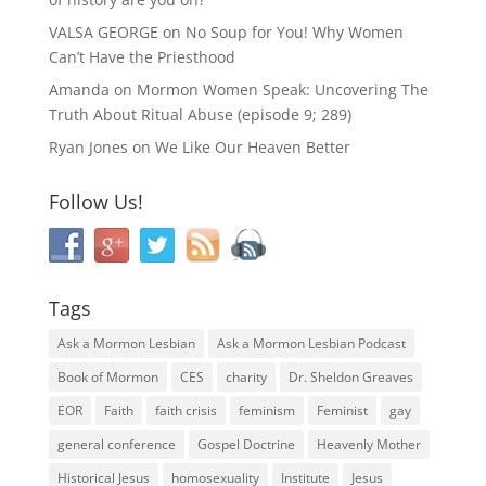
VALSA GEORGE
on
No Soup for You! Why Women
Can’t Have the Priesthood
Amanda
on
Mormon Women Speak: Uncovering The
Truth About Ritual Abuse (episode 9; 289)
Ryan Jones
on
We Like Our Heaven Better
Follow Us!
Tags
Ask a Mormon Lesbian
Ask a Mormon Lesbian Podcast
Book of Mormon
CES
charity
Dr. Sheldon Greaves
EOR
Faith
faith crisis
feminism
Feminist
gay
general conference
Gospel Doctrine
Heavenly Mother
Historical Jesus
homosexuality
Institute
Jesus