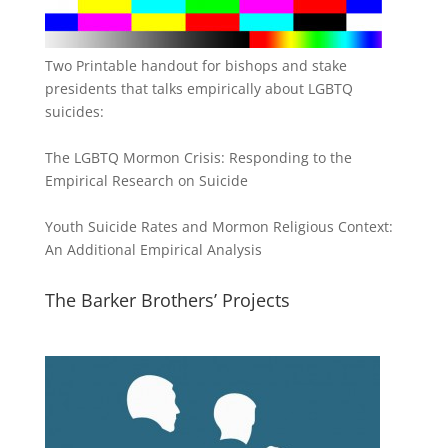
Two Printable handout for bishops and stake
presidents that talks empirically about LGBTQ
suicides:
The LGBTQ Mormon Crisis: Responding to the
Empirical Research on Suicide
Youth Suicide Rates and Mormon Religious Context:
An Additional Empirical Analysis
The Barker Brothers’ Projects