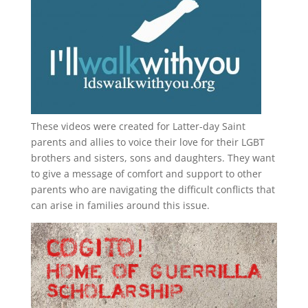
These videos were created for Latter-day Saint
parents and allies to voice their love for their
LGBT
brothers and sisters, sons and daughters. They want
to give a message of comfort and support to other
parents who are navigating the difficult conflicts that
can arise in families around this issue.