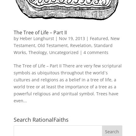
The Tree of Life – Part II
by
Heber Longhurst
|
Nov 19, 2013
|
Featured
,
New
Testament
,
Old Testament
,
Revelation
,
Standard
Works
,
Theology
,
Uncategorized
|
4 comments
The Tree of Life – Part II There are very few scriptural
symbols as ubiquitous throughout the world´s
cultures and religions as a belief in a tree of life, a
world tree or at least the importance of a tree as a
powerful religious and spiritual symbol. Trees have
even...
Search RationalFaiths