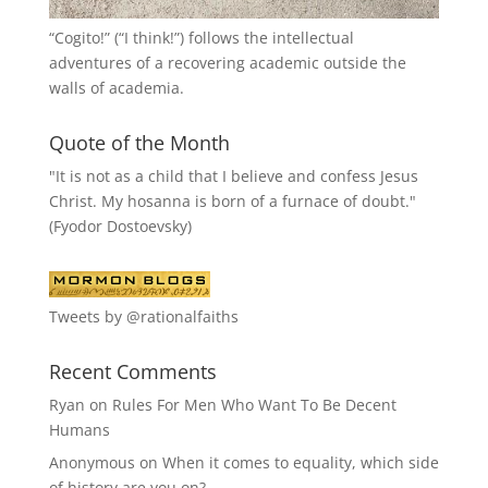
“
Cogito!
” (“I think!”) follows the intellectual
adventures of a recovering academic outside the
walls of academia.
Quote of the Month
"It is not as a child that I believe and confess Jesus
Christ. My hosanna is born of a furnace of doubt."
(Fyodor Dostoevsky)
Tweets by @rationalfaiths
Recent Comments
Ryan
on
Rules For Men Who Want To Be Decent
Humans
Anonymous
on
When it comes to equality, which side
of history are you on?