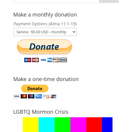
Make a monthly donation
Payment Options (Alma 11:1-19)
Make a one-time donation
LGBTQ Mormon Crisis