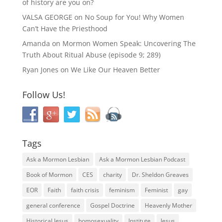
of history are you on?
VALSA GEORGE
on
No Soup for You! Why Women
Can’t Have the Priesthood
Amanda
on
Mormon Women Speak: Uncovering The
Truth About Ritual Abuse (episode 9; 289)
Ryan Jones
on
We Like Our Heaven Better
Follow Us!
Tags
Ask a Mormon Lesbian
Ask a Mormon Lesbian Podcast
Book of Mormon
CES
charity
Dr. Sheldon Greaves
EOR
Faith
faith crisis
feminism
Feminist
gay
general conference
Gospel Doctrine
Heavenly Mother
Historical Jesus
homosexuality
Institute
Jesus