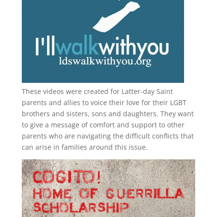
These videos were created for Latter-day Saint
parents and allies to voice their love for their
LGBT
brothers and sisters, sons and daughters. They want
to give a message of comfort and support to other
parents who are navigating the difficult conflicts that
can arise in families around this issue.