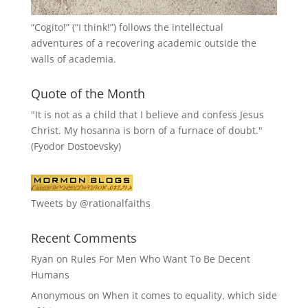
“
Cogito!
” (“I think!”) follows the intellectual
adventures of a recovering academic outside the
walls of academia.
Quote of the Month
"It is not as a child that I believe and confess Jesus
Christ. My hosanna is born of a furnace of doubt."
(Fyodor Dostoevsky)
Tweets by @rationalfaiths
Recent Comments
Ryan
on
Rules For Men Who Want To Be Decent
Humans
Anonymous
on
When it comes to equality, which side