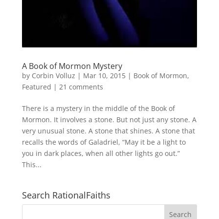
A Book of Mormon Mystery
by
Corbin Volluz
|
Mar 10, 2015
|
Book of Mormon
,
Featured
|
21 comments
There is a mystery in the middle of the Book of
Mormon. It involves a stone. But not just any stone. A
very unusual stone. A stone that shines. A stone that
recalls the words of Galadriel, “May it be a light to
you in dark places, when all other lights go out.”
This...
Search RationalFaiths