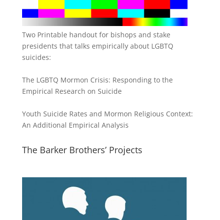
Two Printable handout for bishops and stake
presidents that talks empirically about LGBTQ
suicides:
The LGBTQ Mormon Crisis: Responding to the
Empirical Research on Suicide
Youth Suicide Rates and Mormon Religious Context:
An Additional Empirical Analysis
The Barker Brothers’ Projects