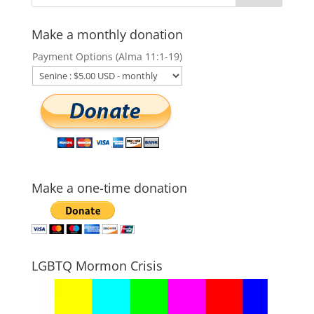
Make a monthly donation
Payment Options (Alma 11:1-19)
Make a one-time donation
LGBTQ Mormon Crisis