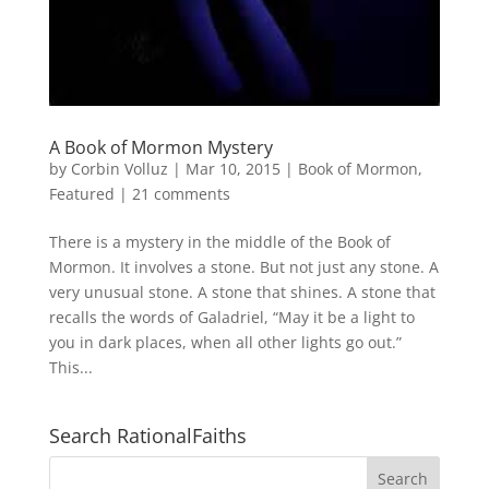
A Book of Mormon Mystery
by
Corbin Volluz
|
Mar 10, 2015
|
Book of Mormon
,
Featured
|
21 comments
There is a mystery in the middle of the Book of
Mormon. It involves a stone. But not just any stone. A
very unusual stone. A stone that shines. A stone that
recalls the words of Galadriel, “May it be a light to
you in dark places, when all other lights go out.”
This...
Search RationalFaiths