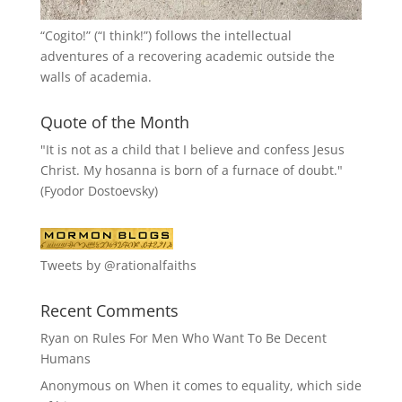
“
Cogito!
” (“I think!”) follows the intellectual
adventures of a recovering academic outside the
walls of academia.
Quote of the Month
"It is not as a child that I believe and confess Jesus
Christ. My hosanna is born of a furnace of doubt."
(Fyodor Dostoevsky)
Tweets by @rationalfaiths
Recent Comments
Ryan
on
Rules For Men Who Want To Be Decent
Humans
Anonymous
on
When it comes to equality, which side