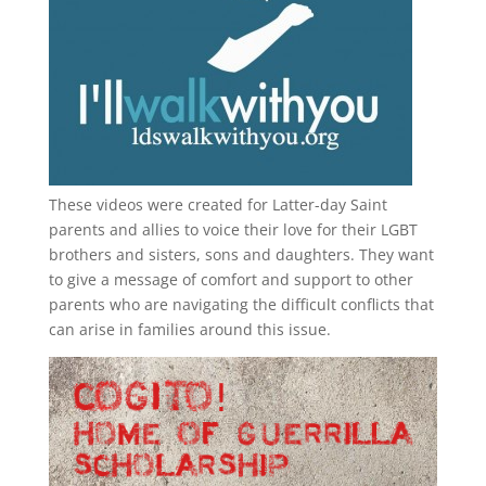
These videos were created for Latter-day Saint
parents and allies to voice their love for their
LGBT
brothers and sisters, sons and daughters. They want
to give a message of comfort and support to other
parents who are navigating the difficult conflicts that
can arise in families around this issue.