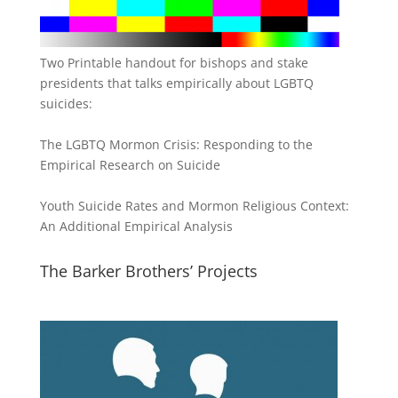
Two Printable handout for bishops and stake
presidents that talks empirically about LGBTQ
suicides:
The LGBTQ Mormon Crisis: Responding to the
Empirical Research on Suicide
Youth Suicide Rates and Mormon Religious Context:
An Additional Empirical Analysis
The Barker Brothers’ Projects