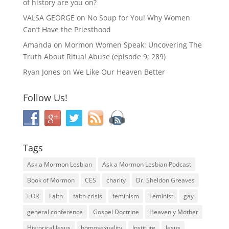
of history are you on?
VALSA GEORGE
on
No Soup for You! Why Women
Can’t Have the Priesthood
Amanda
on
Mormon Women Speak: Uncovering The
Truth About Ritual Abuse (episode 9; 289)
Ryan Jones
on
We Like Our Heaven Better
Follow Us!
Tags
Ask a Mormon Lesbian
Ask a Mormon Lesbian Podcast
Book of Mormon
CES
charity
Dr. Sheldon Greaves
EOR
Faith
faith crisis
feminism
Feminist
gay
general conference
Gospel Doctrine
Heavenly Mother
Historical Jesus
homosexuality
Institute
Jesus