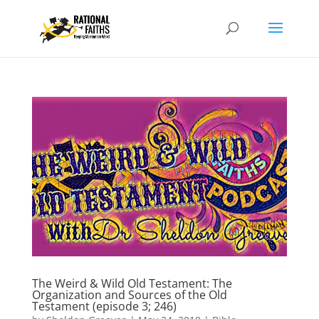
The Weird & Wild Old Testament: The
Organization and Sources of the Old
Testament (episode 3; 246)