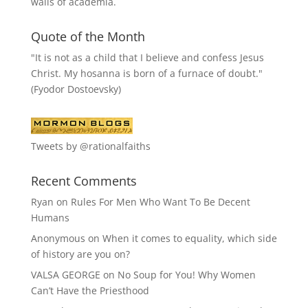
walls of academia.
Quote of the Month
"It is not as a child that I believe and confess Jesus
Christ. My hosanna is born of a furnace of doubt."
(Fyodor Dostoevsky)
Tweets by @rationalfaiths
Recent Comments
Ryan
on
Rules For Men Who Want To Be Decent
Humans
Anonymous
on
When it comes to equality, which side
of history are you on?
VALSA GEORGE
on
No Soup for You! Why Women
Can’t Have the Priesthood