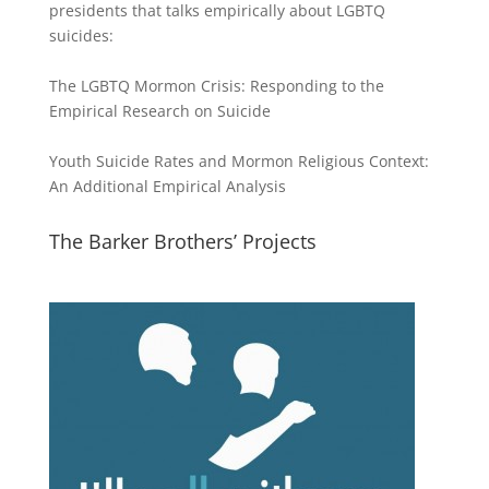
presidents that talks empirically about LGBTQ
suicides:
The LGBTQ Mormon Crisis: Responding to the
Empirical Research on Suicide
Youth Suicide Rates and Mormon Religious Context:
An Additional Empirical Analysis
The Barker Brothers’ Projects