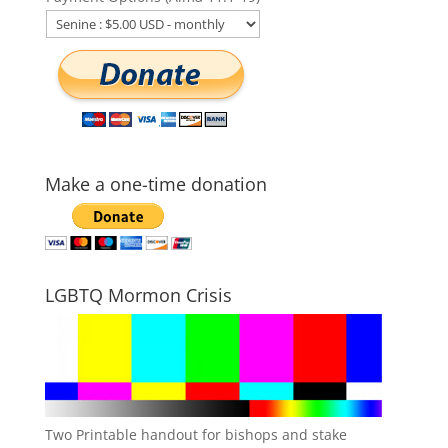
Make a one-time donation
LGBTQ Mormon Crisis
Two Printable handout for bishops and stake