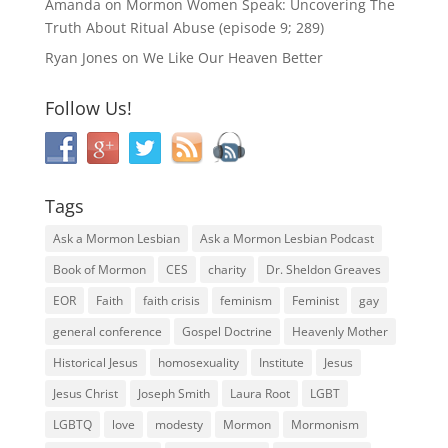
Amanda
on
Mormon Women Speak: Uncovering The
Truth About Ritual Abuse (episode 9; 289)
Ryan Jones
on
We Like Our Heaven Better
Follow Us!
Tags
Ask a Mormon Lesbian
Ask a Mormon Lesbian Podcast
Book of Mormon
CES
charity
Dr. Sheldon Greaves
EOR
Faith
faith crisis
feminism
Feminist
gay
general conference
Gospel Doctrine
Heavenly Mother
Historical Jesus
homosexuality
Institute
Jesus
Jesus Christ
Joseph Smith
Laura Root
LGBT
LGBTQ
love
modesty
Mormon
Mormonism