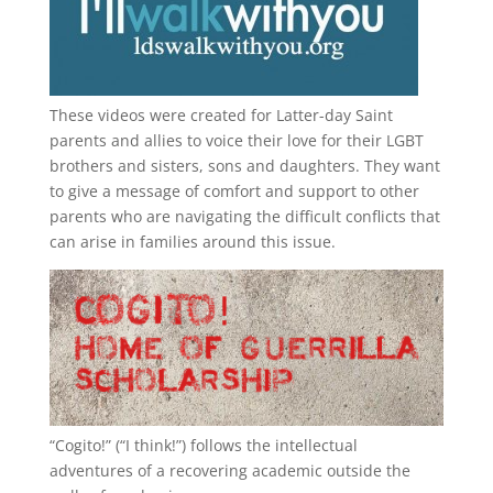
These videos were created for Latter-day Saint
parents and allies to voice their love for their
LGBT
brothers and sisters, sons and daughters. They want
to give a message of comfort and support to other
parents who are navigating the difficult conflicts that
can arise in families around this issue.
“
Cogito!
” (“I think!”) follows the intellectual
adventures of a recovering academic outside the