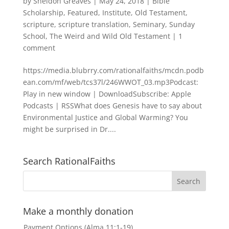
by
Sheldon Greaves
|
May 24, 2018
|
Bible
Scholarship
,
Featured
,
Institute
,
Old Testament
,
scripture
,
scripture translation
,
Seminary
,
Sunday
School
,
The Weird and Wild Old Testament
|
1
comment
https://media.blubrry.com/rationalfaiths/mcdn.podb
ean.com/mf/web/tcs37l/246WWOT_03.mp3Podcast:
Play in new window | DownloadSubscribe: Apple
Podcasts | RSSWhat does Genesis have to say about
Environmental Justice and Global Warming? You
might be surprised in Dr....
Search RationalFaiths
Make a monthly donation
Payment Options (Alma 11:1-19)