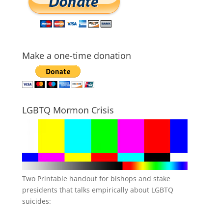
Make a one-time donation
LGBTQ Mormon Crisis
Two Printable handout for bishops and stake
presidents that talks empirically about LGBTQ
suicides: