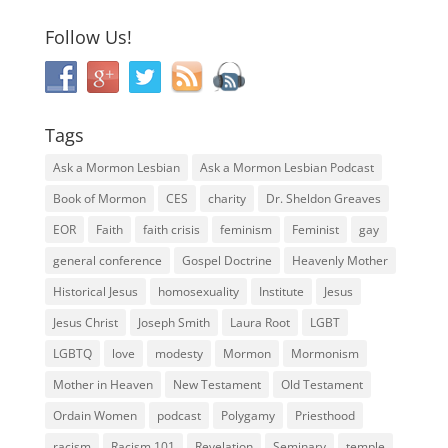
Follow Us!
Tags
Ask a Mormon Lesbian
Ask a Mormon Lesbian Podcast
Book of Mormon
CES
charity
Dr. Sheldon Greaves
EOR
Faith
faith crisis
feminism
Feminist
gay
general conference
Gospel Doctrine
Heavenly Mother
Historical Jesus
homosexuality
Institute
Jesus
Jesus Christ
Joseph Smith
Laura Root
LGBT
LGBTQ
love
modesty
Mormon
Mormonism
Mother in Heaven
New Testament
Old Testament
Ordain Women
podcast
Polygamy
Priesthood
racism
Racism 101
Revelation
Seminary
temple