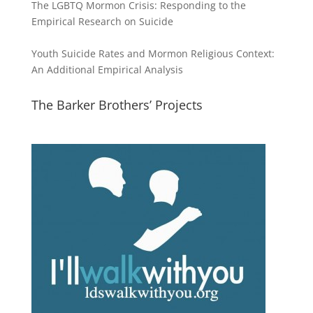
The LGBTQ Mormon Crisis: Responding to the
Empirical Research on Suicide
Youth Suicide Rates and Mormon Religious Context:
An Additional Empirical Analysis
The Barker Brothers’ Projects