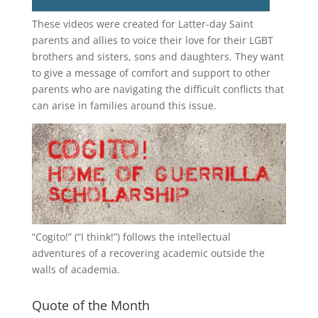
These videos were created for Latter-day Saint
parents and allies to voice their love for their
LGBT
brothers and sisters, sons and daughters. They want
to give a message of comfort and support to other
parents who are navigating the difficult conflicts that
can arise in families around this issue.
“
Cogito!
” (“I think!”) follows the intellectual
adventures of a recovering academic outside the
walls of academia.
Quote of the Month