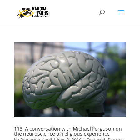
113: A conversation with Michael Ferguson on
the neuroscience of religious experience
by
Benjamin Knoll
|
Nov 2, 2016
|
Featured
,
Podcast
,