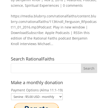
science
,
Spiritual Experiences
|
0 comments
https://media.blubrry.com/rationalfaiths/content.blu
brry.com/rationalfaiths/113Knoll_Ferguson_RFpodcas
t11_01_2016.mp3Podcast: Play in new window |
DownloadSubscribe: Apple Podcasts | RSSIn this
edition of the Rational Faiths podcast Benjamin
Knoll interviews Michael...
Search RationalFaiths
Make a monthly donation
Payment Options (Alma 11:1-19)