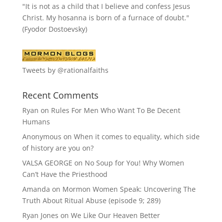
"It is not as a child that I believe and confess Jesus
Christ. My hosanna is born of a furnace of doubt."
(Fyodor Dostoevsky)
Tweets by @rationalfaiths
Recent Comments
Ryan
on
Rules For Men Who Want To Be Decent
Humans
Anonymous
on
When it comes to equality, which side
of history are you on?
VALSA GEORGE
on
No Soup for You! Why Women
Can’t Have the Priesthood
Amanda
on
Mormon Women Speak: Uncovering The
Truth About Ritual Abuse (episode 9; 289)
Ryan Jones
on
We Like Our Heaven Better