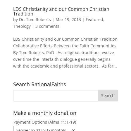
LDS Christianity and our Common Christian
Tradition
by
Dr. Tom Roberts
|
Mar 19, 2013
|
Featured
,
Theology
|
3 comments
LDS Christianity and our Common Christian Tradition
Collaborative Efforts Between the Faith Communities
By Tom Roberts, PhD As religious traditions evolve
over time the interfaith dialogue generally begins
with the academic and professional sectors. As far...
Search RationalFaiths
Make a monthly donation
Payment Options (Alma 11:1-19)