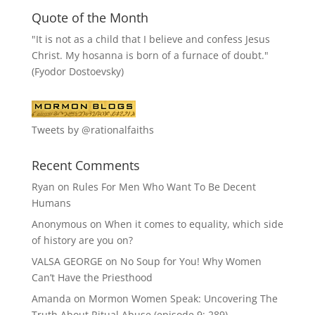
Quote of the Month
"It is not as a child that I believe and confess Jesus
Christ. My hosanna is born of a furnace of doubt."
(Fyodor Dostoevsky)
Tweets by @rationalfaiths
Recent Comments
Ryan
on
Rules For Men Who Want To Be Decent
Humans
Anonymous
on
When it comes to equality, which side
of history are you on?
VALSA GEORGE
on
No Soup for You! Why Women
Can’t Have the Priesthood
Amanda
on
Mormon Women Speak: Uncovering The
Truth About Ritual Abuse (episode 9; 289)