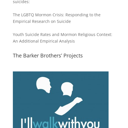
suicides:
The LGBTQ Mormon Crisis: Responding to the
Empirical Research on Suicide
Youth Suicide Rates and Mormon Religious Context:
An Additional Empirical Analysis
The Barker Brothers’ Projects