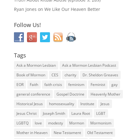
Ryan Jones
on
We Like Our Heaven Better
Follow Us!
Tags
Ask a Mormon Lesbian
Ask a Mormon Lesbian Podcast
Book of Mormon
CES
charity
Dr. Sheldon Greaves
EOR
Faith
faith crisis
feminism
Feminist
gay
general conference
Gospel Doctrine
Heavenly Mother
Historical Jesus
homosexuality
Institute
Jesus
Jesus Christ
Joseph Smith
Laura Root
LGBT
LGBTQ
love
modesty
Mormon
Mormonism
Mother in Heaven
New Testament
Old Testament