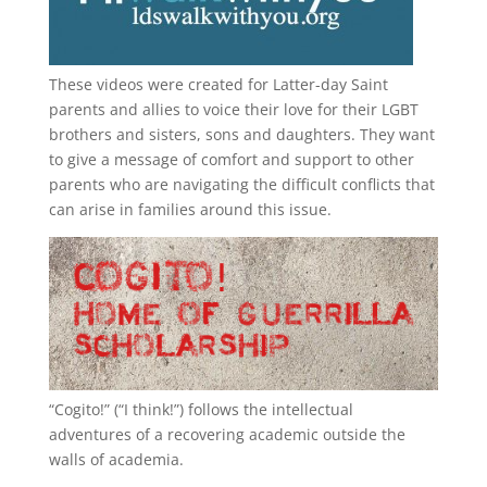
These videos were created for Latter-day Saint
parents and allies to voice their love for their
LGBT
brothers and sisters, sons and daughters. They want
to give a message of comfort and support to other
parents who are navigating the difficult conflicts that
can arise in families around this issue.
“
Cogito!
” (“I think!”) follows the intellectual
adventures of a recovering academic outside the
walls of academia.