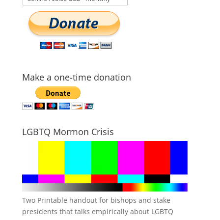
Make a one-time donation
LGBTQ Mormon Crisis
Two Printable handout for bishops and stake
presidents that talks empirically about LGBTQ