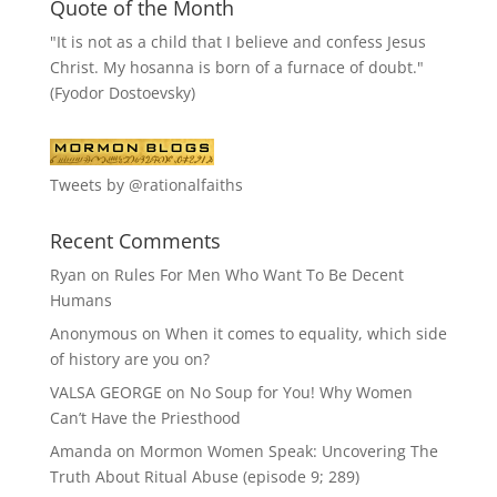
Quote of the Month
"It is not as a child that I believe and confess Jesus
Christ. My hosanna is born of a furnace of doubt."
(Fyodor Dostoevsky)
Tweets by @rationalfaiths
Recent Comments
Ryan
on
Rules For Men Who Want To Be Decent
Humans
Anonymous
on
When it comes to equality, which side
of history are you on?
VALSA GEORGE
on
No Soup for You! Why Women
Can’t Have the Priesthood
Amanda
on
Mormon Women Speak: Uncovering The
Truth About Ritual Abuse (episode 9; 289)