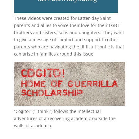
These videos were created for Latter-day Saint
parents and allies to voice their love for their
LGBT
brothers and sisters, sons and daughters. They want
to give a message of comfort and support to other
parents who are navigating the difficult conflicts that
can arise in families around this issue.
“
Cogito!
” (“I think!”) follows the intellectual
adventures of a recovering academic outside the
walls of academia.