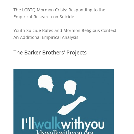
The LGBTQ Mormon Crisis: Responding to the
Empirical Research on Suicide
Youth Suicide Rates and Mormon Religious Context:
An Additional Empirical Analysis
The Barker Brothers’ Projects