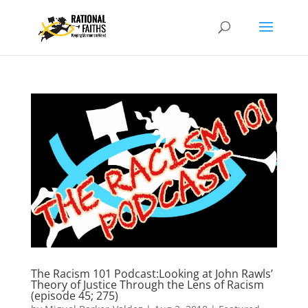
The Racism 101 Podcast:Looking at John Rawls’
Theory of Justice Through the Lens of Racism
(episode 45; 275)