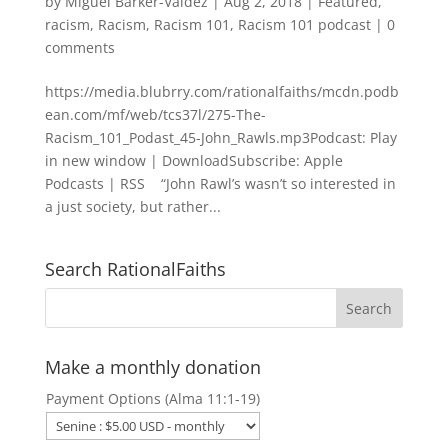
by
Miguel Barker-Valdez
|
Aug 2, 2018
|
Featured
,
racism
,
Racism
,
Racism 101
,
Racism 101 podcast
|
0
comments
https://media.blubrry.com/rationalfaiths/mcdn.podb
ean.com/mf/web/tcs37l/275-The-
Racism_101_Podast_45-John_Rawls.mp3Podcast: Play
in new window | DownloadSubscribe: Apple
Podcasts | RSS “John Rawl’s wasn’t so interested in
a just society, but rather...
Search RationalFaiths
Make a monthly donation
Payment Options (Alma 11:1-19)