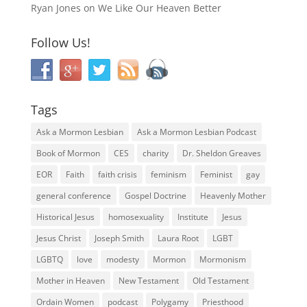
Ryan Jones
on
We Like Our Heaven Better
Follow Us!
Tags
Ask a Mormon Lesbian
Ask a Mormon Lesbian Podcast
Book of Mormon
CES
charity
Dr. Sheldon Greaves
EOR
Faith
faith crisis
feminism
Feminist
gay
general conference
Gospel Doctrine
Heavenly Mother
Historical Jesus
homosexuality
Institute
Jesus
Jesus Christ
Joseph Smith
Laura Root
LGBT
LGBTQ
love
modesty
Mormon
Mormonism
Mother in Heaven
New Testament
Old Testament
Ordain Women
podcast
Polygamy
Priesthood