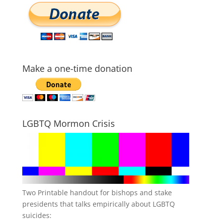
Make a one-time donation
LGBTQ Mormon Crisis
Two Printable handout for bishops and stake
presidents that talks empirically about LGBTQ
suicides: