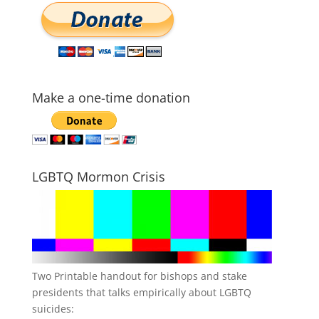
Make a one-time donation
LGBTQ Mormon Crisis
Two Printable handout for bishops and stake
presidents that talks empirically about LGBTQ
suicides: