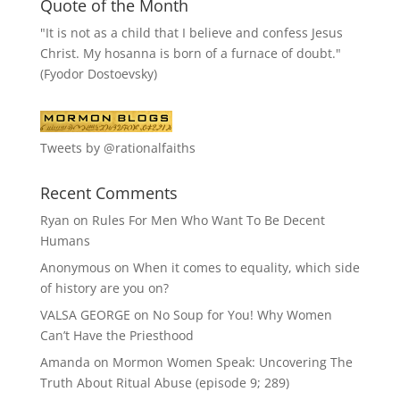
Quote of the Month
"It is not as a child that I believe and confess Jesus
Christ. My hosanna is born of a furnace of doubt."
(Fyodor Dostoevsky)
Tweets by @rationalfaiths
Recent Comments
Ryan
on
Rules For Men Who Want To Be Decent
Humans
Anonymous
on
When it comes to equality, which side
of history are you on?
VALSA GEORGE
on
No Soup for You! Why Women
Can’t Have the Priesthood
Amanda
on
Mormon Women Speak: Uncovering The
Truth About Ritual Abuse (episode 9; 289)