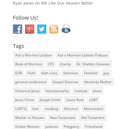
Ryan Jones
on
We Like Our Heaven Better
Follow Us!
Tags
Ask a Mormon Lesbian
Ask a Mormon Lesbian Podcast
Book of Mormon
CES
charity
Dr. Sheldon Greaves
EOR
Faith
faith crisis
feminism
Feminist
gay
general conference
Gospel Doctrine
Heavenly Mother
Historical Jesus
homosexuality
Institute
Jesus
Jesus Christ
Joseph Smith
Laura Root
LGBT
LGBTQ
love
modesty
Mormon
Mormonism
Mother in Heaven
New Testament
Old Testament
Ordain Women
podcast
Polygamy
Priesthood