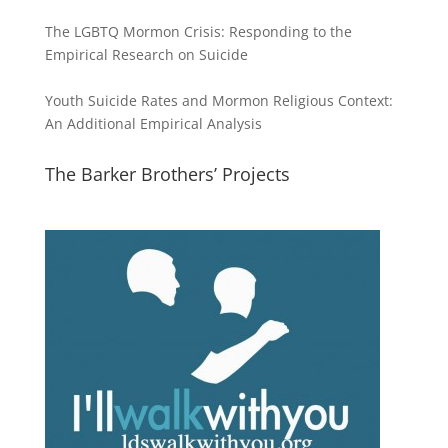
The LGBTQ Mormon Crisis: Responding to the
Empirical Research on Suicide
Youth Suicide Rates and Mormon Religious Context:
An Additional Empirical Analysis
The Barker Brothers’ Projects