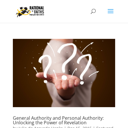
General Authority and Personal Authority:
Unlocking the Power of Revelation