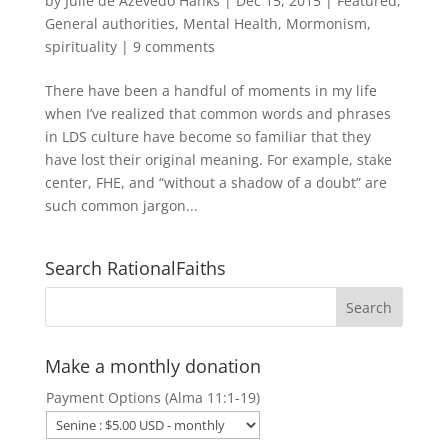
by
Julie de Azevedo Hanks
|
Dec 15, 2015
|
Featured
,
General authorities
,
Mental Health
,
Mormonism
,
spirituality
|
9 comments
There have been a handful of moments in my life
when I’ve realized that common words and phrases
in LDS culture have become so familiar that they
have lost their original meaning. For example, stake
center, FHE, and “without a shadow of a doubt” are
such common jargon...
Search RationalFaiths
Make a monthly donation
Payment Options (Alma 11:1-19)