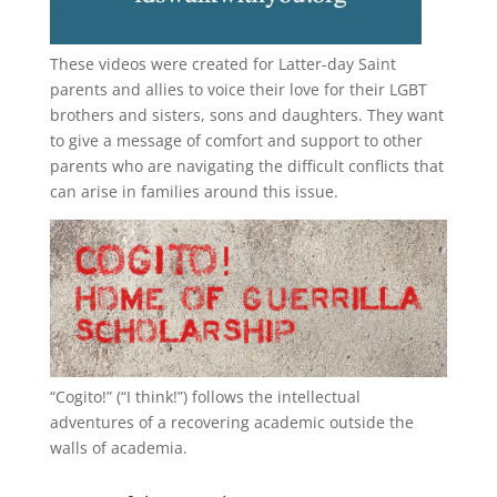
These videos were created for Latter-day Saint
parents and allies to voice their love for their
LGBT
brothers and sisters, sons and daughters. They want
to give a message of comfort and support to other
parents who are navigating the difficult conflicts that
can arise in families around this issue.
“
Cogito!
” (“I think!”) follows the intellectual
adventures of a recovering academic outside the
walls of academia.