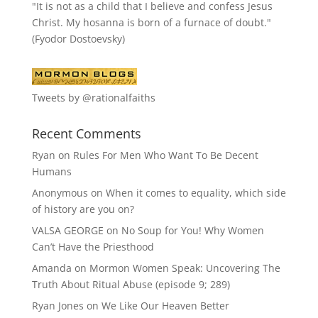
"It is not as a child that I believe and confess Jesus
Christ. My hosanna is born of a furnace of doubt."
(Fyodor Dostoevsky)
Tweets by @rationalfaiths
Recent Comments
Ryan
on
Rules For Men Who Want To Be Decent
Humans
Anonymous
on
When it comes to equality, which side
of history are you on?
VALSA GEORGE
on
No Soup for You! Why Women
Can’t Have the Priesthood
Amanda
on
Mormon Women Speak: Uncovering The
Truth About Ritual Abuse (episode 9; 289)
Ryan Jones
on
We Like Our Heaven Better