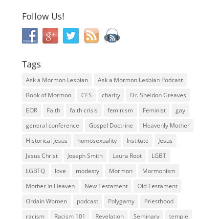
Follow Us!
Tags
Ask a Mormon Lesbian
Ask a Mormon Lesbian Podcast
Book of Mormon
CES
charity
Dr. Sheldon Greaves
EOR
Faith
faith crisis
feminism
Feminist
gay
general conference
Gospel Doctrine
Heavenly Mother
Historical Jesus
homosexuality
Institute
Jesus
Jesus Christ
Joseph Smith
Laura Root
LGBT
LGBTQ
love
modesty
Mormon
Mormonism
Mother in Heaven
New Testament
Old Testament
Ordain Women
podcast
Polygamy
Priesthood
racism
Racism 101
Revelation
Seminary
temple