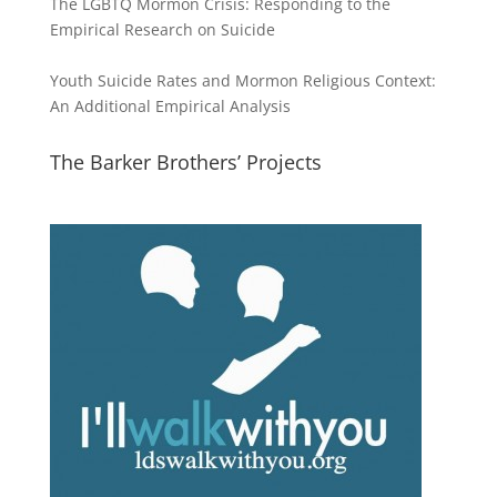
The LGBTQ Mormon Crisis: Responding to the
Empirical Research on Suicide
Youth Suicide Rates and Mormon Religious Context:
An Additional Empirical Analysis
The Barker Brothers’ Projects