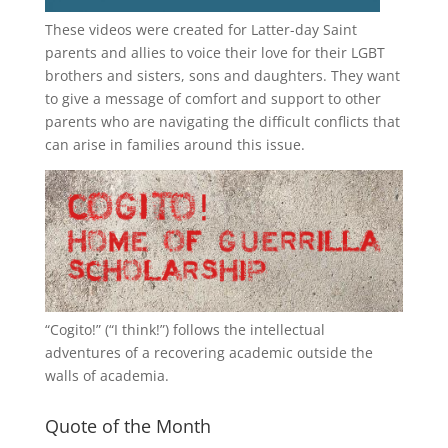
These videos were created for Latter-day Saint
parents and allies to voice their love for their
LGBT
brothers and sisters, sons and daughters. They want
to give a message of comfort and support to other
parents who are navigating the difficult conflicts that
can arise in families around this issue.
“
Cogito!
” (“I think!”) follows the intellectual
adventures of a recovering academic outside the
walls of academia.
Quote of the Month