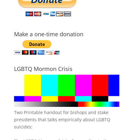
Make a one-time donation
LGBTQ Mormon Crisis
Two Printable handout for bishops and stake
presidents that talks empirically about LGBTQ
suicides: