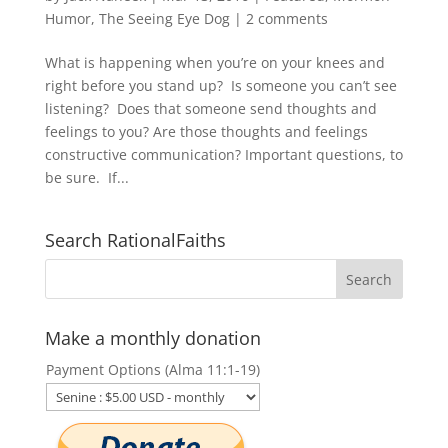
Humor
,
The Seeing Eye Dog
|
2 comments
What is happening when you’re on your knees and
right before you stand up? Is someone you can’t see
listening? Does that someone send thoughts and
feelings to you? Are those thoughts and feelings
constructive communication? Important questions, to
be sure. If...
Search RationalFaiths
Make a monthly donation
Payment Options (Alma 11:1-19)