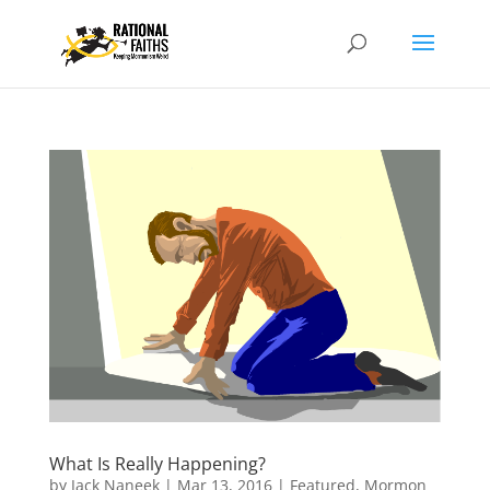
What Is Really Happening?
by
Jack Naneek
|
Mar 13, 2016
|
Featured
,
Mormon