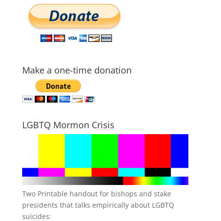
Make a one-time donation
LGBTQ Mormon Crisis
Two Printable handout for bishops and stake
presidents that talks empirically about LGBTQ
suicides: