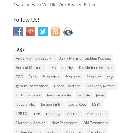
Ryan Jones
on
We Like Our Heaven Better
Follow Us!
Tags
Ask a Mormon Lesbian
Ask a Mormon Lesbian Podcast
Book of Mormon
CES
charity
Dr. Sheldon Greaves
EOR
Faith
faith crisis
feminism
Feminist
gay
general conference
Gospel Doctrine
Heavenly Mother
Historical Jesus
homosexuality
Institute
Jesus
Jesus Christ
Joseph Smith
Laura Root
LGBT
LGBTQ
love
modesty
Mormon
Mormonism
Mother in Heaven
New Testament
Old Testament
Ordain Women
podcast
Polygamy
Priesthood