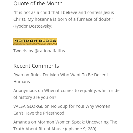
Quote of the Month
"It is not as a child that I believe and confess Jesus
Christ. My hosanna is born of a furnace of doubt."
(Fyodor Dostoevsky)
Tweets by @rationalfaiths
Recent Comments
Ryan
on
Rules For Men Who Want To Be Decent
Humans
Anonymous
on
When it comes to equality, which side
of history are you on?
VALSA GEORGE
on
No Soup for You! Why Women
Can’t Have the Priesthood
Amanda
on
Mormon Women Speak: Uncovering The
Truth About Ritual Abuse (episode 9; 289)