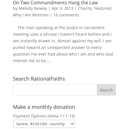
On Two Commandments Hang the Law
by
Melody Newey
|
Apr 3, 2013
|
Charity
,
Featured
,
Why I Am Mormon
|
16 comments
The man speaking at the pulpit in sacrament
meeting uses a phrase I haven’t heard before and I
am instantly drawn in. Almost against my will, I am
pulled toward an unexpected answer to every
question I’ve ever had about who I am and who God
intends me to be....
Search RationalFaiths
Make a monthly donation
Payment Options (Alma 11:1-19)