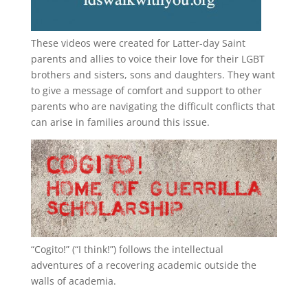
These videos were created for Latter-day Saint
parents and allies to voice their love for their
LGBT
brothers and sisters, sons and daughters. They want
to give a message of comfort and support to other
parents who are navigating the difficult conflicts that
can arise in families around this issue.
“
Cogito!
” (“I think!”) follows the intellectual
adventures of a recovering academic outside the
walls of academia.