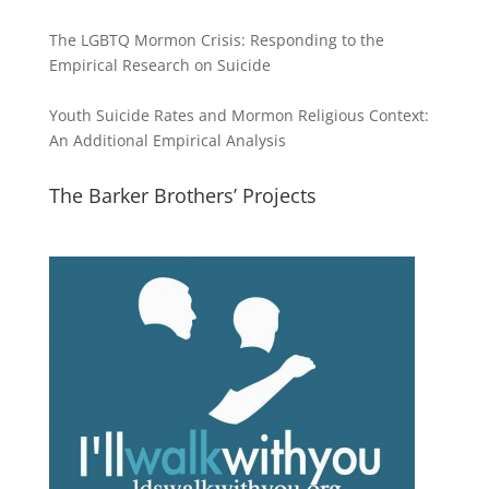
The LGBTQ Mormon Crisis: Responding to the
Empirical Research on Suicide
Youth Suicide Rates and Mormon Religious Context:
An Additional Empirical Analysis
The Barker Brothers’ Projects