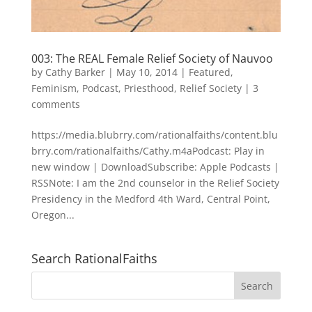
003: The REAL Female Relief Society of Nauvoo
by
Cathy Barker
|
May 10, 2014
|
Featured
,
Feminism
,
Podcast
,
Priesthood
,
Relief Society
|
3
comments
https://media.blubrry.com/rationalfaiths/content.blu
brry.com/rationalfaiths/Cathy.m4aPodcast: Play in
new window | DownloadSubscribe: Apple Podcasts |
RSSNote: I am the 2nd counselor in the Relief Society
Presidency in the Medford 4th Ward, Central Point,
Oregon...
Search RationalFaiths