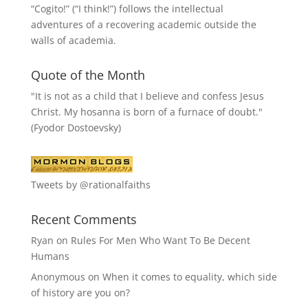
“
Cogito!
” (“I think!”) follows the intellectual
adventures of a recovering academic outside the
walls of academia.
Quote of the Month
"It is not as a child that I believe and confess Jesus
Christ. My hosanna is born of a furnace of doubt."
(Fyodor Dostoevsky)
Tweets by @rationalfaiths
Recent Comments
Ryan
on
Rules For Men Who Want To Be Decent
Humans
Anonymous
on
When it comes to equality, which side
of history are you on?