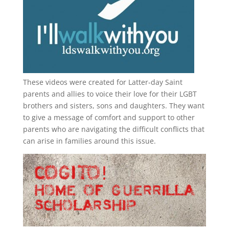
These videos were created for Latter-day Saint
parents and allies to voice their love for their
LGBT
brothers and sisters, sons and daughters. They want
to give a message of comfort and support to other
parents who are navigating the difficult conflicts that
can arise in families around this issue.