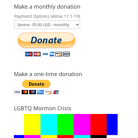
Make a monthly donation
Payment Options (Alma 11:1-19)
Make a one-time donation
LGBTQ Mormon Crisis