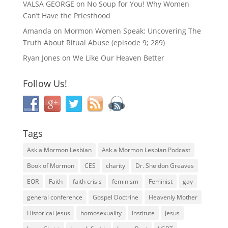
VALSA GEORGE
on
No Soup for You! Why Women
Can’t Have the Priesthood
Amanda
on
Mormon Women Speak: Uncovering The
Truth About Ritual Abuse (episode 9; 289)
Ryan Jones
on
We Like Our Heaven Better
Follow Us!
Tags
Ask a Mormon Lesbian
Ask a Mormon Lesbian Podcast
Book of Mormon
CES
charity
Dr. Sheldon Greaves
EOR
Faith
faith crisis
feminism
Feminist
gay
general conference
Gospel Doctrine
Heavenly Mother
Historical Jesus
homosexuality
Institute
Jesus