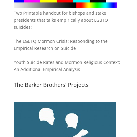
Two Printable handout for bishops and stake
presidents that talks empirically about LGBTQ
suicides:
The LGBTQ Mormon Crisis: Responding to the
Empirical Research on Suicide
Youth Suicide Rates and Mormon Religious Context:
An Additional Empirical Analysis
The Barker Brothers’ Projects