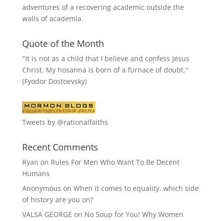
adventures of a recovering academic outside the
walls of academia.
Quote of the Month
"It is not as a child that I believe and confess Jesus
Christ. My hosanna is born of a furnace of doubt."
(Fyodor Dostoevsky)
Tweets by @rationalfaiths
Recent Comments
Ryan
on
Rules For Men Who Want To Be Decent
Humans
Anonymous
on
When it comes to equality, which side
of history are you on?
VALSA GEORGE
on
No Soup for You! Why Women