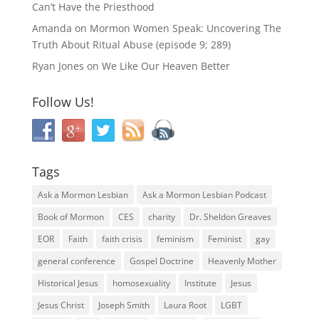
Can’t Have the Priesthood
Amanda
on
Mormon Women Speak: Uncovering The
Truth About Ritual Abuse (episode 9; 289)
Ryan Jones
on
We Like Our Heaven Better
Follow Us!
Tags
Ask a Mormon Lesbian
Ask a Mormon Lesbian Podcast
Book of Mormon
CES
charity
Dr. Sheldon Greaves
EOR
Faith
faith crisis
feminism
Feminist
gay
general conference
Gospel Doctrine
Heavenly Mother
Historical Jesus
homosexuality
Institute
Jesus
Jesus Christ
Joseph Smith
Laura Root
LGBT