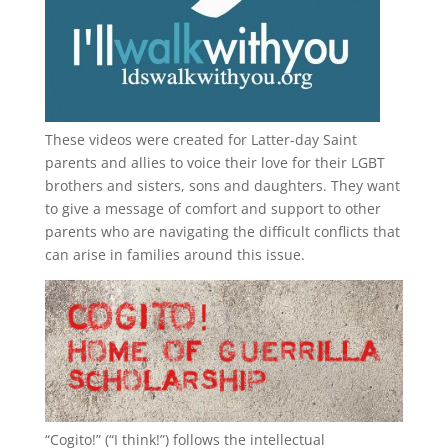
These videos were created for Latter-day Saint
parents and allies to voice their love for their
LGBT
brothers and sisters, sons and daughters. They want
to give a message of comfort and support to other
parents who are navigating the difficult conflicts that
can arise in families around this issue.
“
Cogito!
” (“I think!”) follows the intellectual