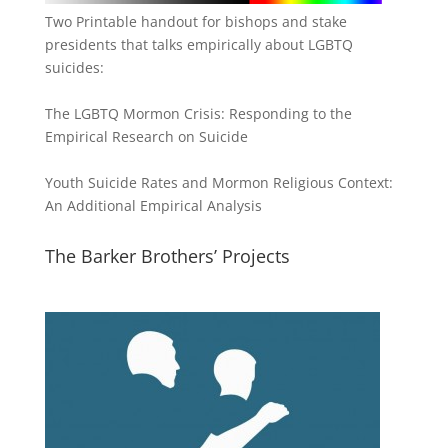
Two Printable handout for bishops and stake
presidents that talks empirically about LGBTQ
suicides:
The LGBTQ Mormon Crisis: Responding to the
Empirical Research on Suicide
Youth Suicide Rates and Mormon Religious Context:
An Additional Empirical Analysis
The Barker Brothers’ Projects