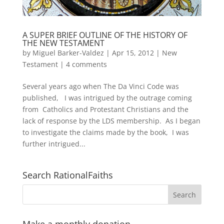
A SUPER BRIEF OUTLINE OF THE HISTORY OF
THE NEW TESTAMENT
by
Miguel Barker-Valdez
|
Apr 15, 2012
|
New
Testament
|
4 comments
Several years ago when The Da Vinci Code was
published, I was intrigued by the outrage coming
from Catholics and Protestant Christians and the
lack of response by the LDS membership. As I began
to investigate the claims made by the book, I was
further intrigued...
Search RationalFaiths