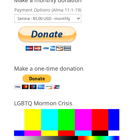
Make a monthly donation
Payment Options (Alma 11:1-19)
Make a one-time donation
LGBTQ Mormon Crisis