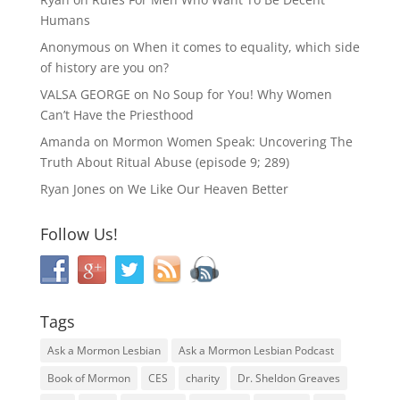
Humans
Anonymous
on
When it comes to equality, which side
of history are you on?
VALSA GEORGE
on
No Soup for You! Why Women
Can’t Have the Priesthood
Amanda
on
Mormon Women Speak: Uncovering The
Truth About Ritual Abuse (episode 9; 289)
Ryan Jones
on
We Like Our Heaven Better
Follow Us!
Tags
Ask a Mormon Lesbian
Ask a Mormon Lesbian Podcast
Book of Mormon
CES
charity
Dr. Sheldon Greaves