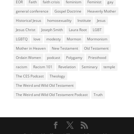
EOR
Faith
faith crisis
feminism
Feminist
gay
general conference
Gospel Doctrine
Heavenly Mother
Historical Jesus
homosexuality
Institute
Jesus
Jesus Christ
Joseph Smith
Laura Root
LGBT
LGBTQ
love
modesty
Mormon
Mormonism
Mother in Heaven
New Testament
Old Testament
Ordain Women
podcast
Polygamy
Priesthood
racism
Racism 101
Revelation
Seminary
temple
The CES Podcast
Theology
The Weird and Wild Old Testament
The Weird and Wild Old Testament Podcast
Truth