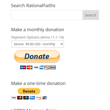
Search RationalFaiths
Make a monthly donation
Payment Options (Alma 11:1-19)
Make a one-time donation