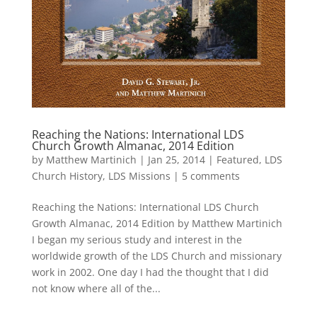
Reaching the Nations: International LDS
Church Growth Almanac, 2014 Edition
by
Matthew Martinich
|
Jan 25, 2014
|
Featured
,
LDS
Church History
,
LDS Missions
|
5 comments
Reaching the Nations: International LDS Church
Growth Almanac, 2014 Edition by Matthew Martinich
I began my serious study and interest in the
worldwide growth of the LDS Church and missionary
work in 2002. One day I had the thought that I did
not know where all of the...