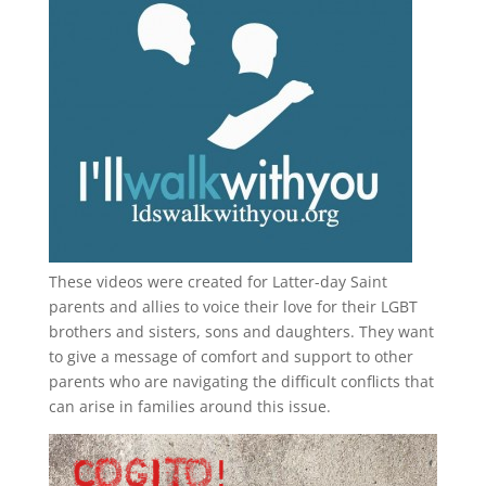
These videos were created for Latter-day Saint
parents and allies to voice their love for their
LGBT
brothers and sisters, sons and daughters. They want
to give a message of comfort and support to other
parents who are navigating the difficult conflicts that
can arise in families around this issue.