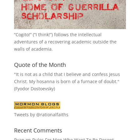
“
Cogito!
” (“I think!”) follows the intellectual
adventures of a recovering academic outside the
walls of academia.
Quote of the Month
"It is not as a child that I believe and confess Jesus
Christ. My hosanna is born of a furnace of doubt."
(Fyodor Dostoevsky)
Tweets by @rationalfaiths
Recent Comments
Ryan
on
Rules For Men Who Want To Be Decent