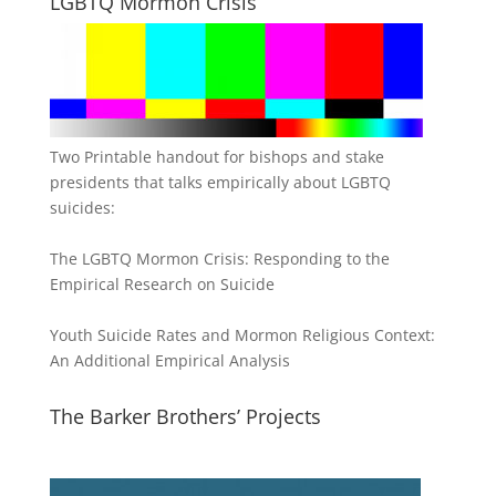
LGBTQ Mormon Crisis
Two Printable handout for bishops and stake
presidents that talks empirically about LGBTQ
suicides:
The LGBTQ Mormon Crisis: Responding to the
Empirical Research on Suicide
Youth Suicide Rates and Mormon Religious Context:
An Additional Empirical Analysis
The Barker Brothers’ Projects