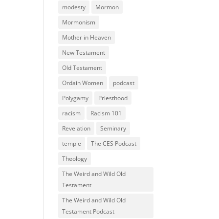
modesty
Mormon
Mormonism
Mother in Heaven
New Testament
Old Testament
Ordain Women
podcast
Polygamy
Priesthood
racism
Racism 101
Revelation
Seminary
temple
The CES Podcast
Theology
The Weird and Wild Old
Testament
The Weird and Wild Old
Testament Podcast