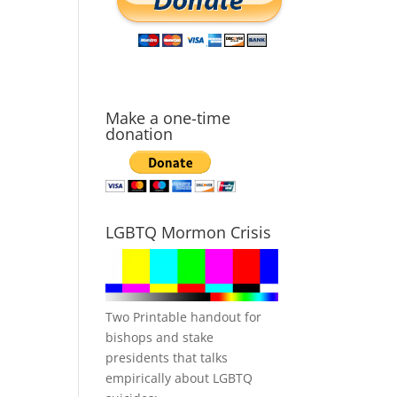
Make a one-time
donation
LGBTQ Mormon Crisis
Two Printable handout for
bishops and stake
presidents that talks
empirically about LGBTQ