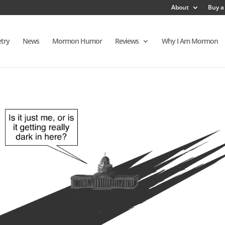
About
Buy a
try
News
Mormon Humor
Reviews
Why I Am Mormon