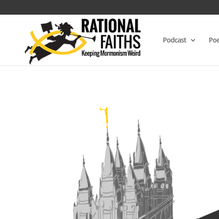
Podcast
Poe