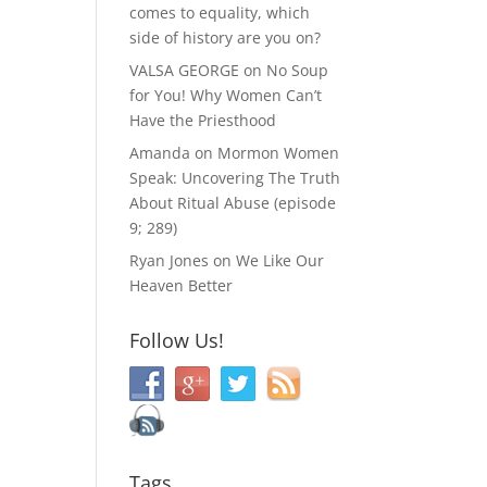
comes to equality, which
side of history are you on?
VALSA GEORGE
on
No Soup
for You! Why Women Can’t
Have the Priesthood
Amanda
on
Mormon Women
Speak: Uncovering The Truth
About Ritual Abuse (episode
9; 289)
Ryan Jones
on
We Like Our
Heaven Better
Follow Us!
Tags