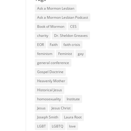
Ask a Mormon Lesbian
Ask a Mormon Lesbian Podcast
Book of Mormon
CES
charity
Dr. Sheldon Greaves
EOR
Faith
faith crisis
feminism
Feminist
gay
general conference
Gospel Doctrine
Heavenly Mother
Historical Jesus
homosexuality
Institute
Jesus
Jesus Christ
Joseph Smith
Laura Root
LGBT
LGBTQ
love