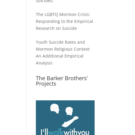
suicides:
The LGBTQ Mormon Crisis:
Responding to the Empirical
Research on Suicide
Youth Suicide Rates and
Mormon Religious Context:
An Additional Empirical
Analysis
The Barker Brothers’
Projects