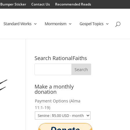
 Bumper Sticker
Contact Us
Recommended Reads
Standard Works
Mormonism
Gospel Topics
Search RationalFaiths
Make a monthly
donation
Payment Options (Alma
11:1-19)