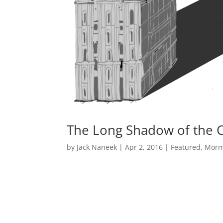
The Long Shadow of the Ch
by
Jack Naneek
|
Apr 2, 2016
|
Featured
,
Morm