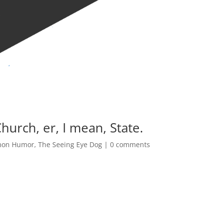
urch, er, I mean, State.
on Humor
,
The Seeing Eye Dog
|
0 comments