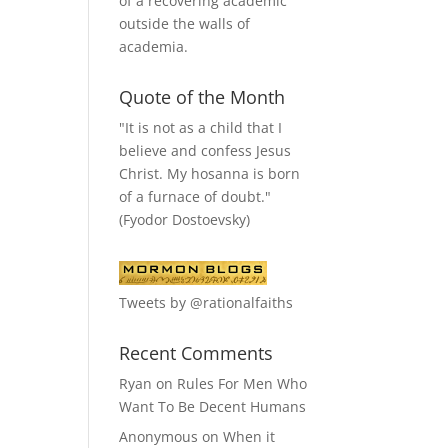
of a recovering academic
outside the walls of
academia.
Quote of the Month
"It is not as a child that I
believe and confess Jesus
Christ. My hosanna is born
of a furnace of doubt."
(Fyodor Dostoevsky)
Tweets by @rationalfaiths
Recent Comments
Ryan
on
Rules For Men Who
Want To Be Decent Humans
Anonymous
on
When it