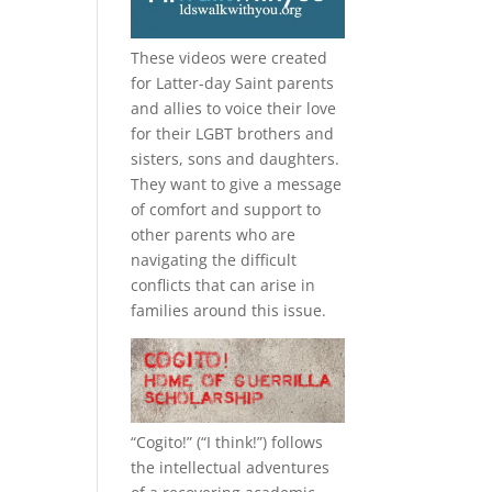
These videos were created
for Latter-day Saint parents
and allies to voice their love
for their
LGBT
brothers and
sisters, sons and daughters.
They want to give a message
of comfort and support to
other parents who are
navigating the difficult
conflicts that can arise in
families around this issue.
“
Cogito!
” (“I think!”) follows
the intellectual adventures