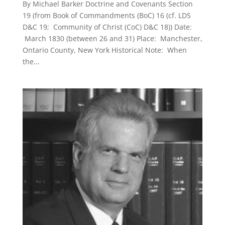
By Michael Barker Doctrine and Covenants Section
19 (from Book of Commandments (BoC) 16 (cf. LDS
D&C 19; Community of Christ (CoC) D&C 18)) Date:
March 1830 (between 26 and 31) Place: Manchester,
Ontario County, New York Historical Note: When
the...