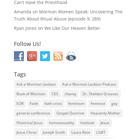
Can’t Have the Priesthood
Amanda
on
Mormon Women Speak: Uncovering The
Truth About Ritual Abuse (episode 9; 289)
Ryan Jones
on
We Like Our Heaven Better
Follow Us!
Tags
Ask a Mormon Lesbian
Ask a Mormon Lesbian Podcast
Book of Mormon
CES
charity
Dr. Sheldon Greaves
EOR
Faith
faith crisis
feminism
Feminist
gay
general conference
Gospel Doctrine
Heavenly Mother
Historical Jesus
homosexuality
Institute
Jesus
Jesus Christ
Joseph Smith
Laura Root
LGBT