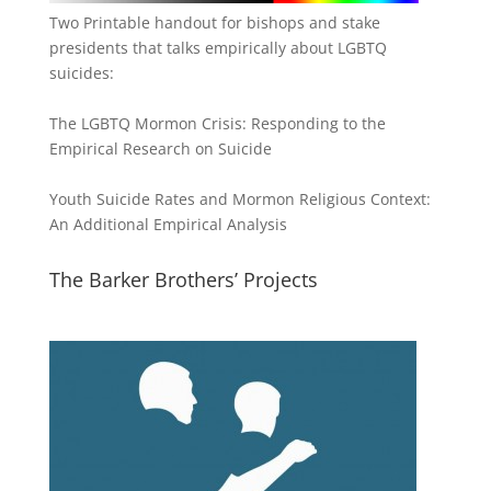
Two Printable handout for bishops and stake
presidents that talks empirically about LGBTQ
suicides:
The LGBTQ Mormon Crisis: Responding to the
Empirical Research on Suicide
Youth Suicide Rates and Mormon Religious Context:
An Additional Empirical Analysis
The Barker Brothers’ Projects