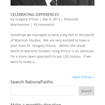
CELEBRATING DIFFERENCES
by
Gregory Prince
|
Sep 9, 2012
|
Featured
,
Mormonism
|
18 comments
Somehow we managed to land a big fish in the world
of Mormon Studies. We are very excited to have a
post from Dr. Gregory Prince. Within the small
world of Mormon Studies, Greg Prince is an advocate
for a more open approach to our LDS history. If we
were to make a...
Next Entries »
Search RationalFaiths
Make a monthly donation