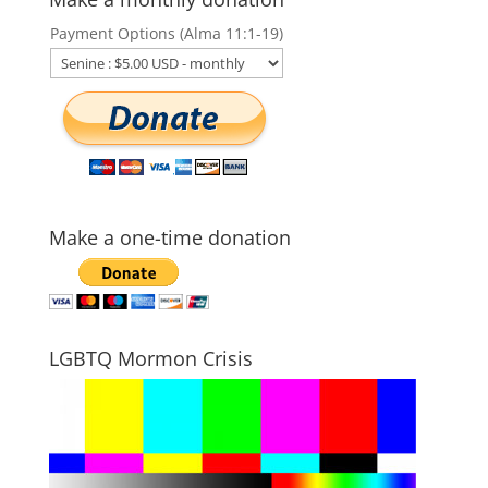
Payment Options (Alma 11:1-19)
Make a one-time donation
LGBTQ Mormon Crisis