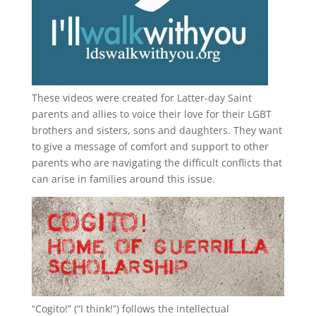
These videos were created for Latter-day Saint
parents and allies to voice their love for their
LGBT
brothers and sisters, sons and daughters. They want
to give a message of comfort and support to other
parents who are navigating the difficult conflicts that
can arise in families around this issue.
“
Cogito!
” (“I think!”) follows the intellectual