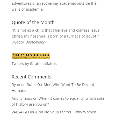
adventures of a recovering academic outside the
walls of academia.
Quote of the Month
"It is not as a child that I believe and confess Jesus
Christ. My hosanna is born of a furnace of doubt."
(Fyodor Dostoevsky)
Tweets by @rationalfaiths
Recent Comments
Ryan
on
Rules For Men Who Want To Be Decent
Humans
Anonymous
on
When it comes to equality, which side
of history are you on?
VALSA GEORGE
on
No Soup for You! Why Women