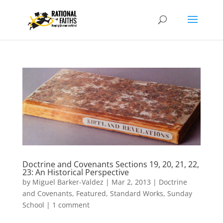
Doctrine and Covenants Sections 19, 20, 21, 22,
23: An Historical Perspective
by
Miguel Barker-Valdez
|
Mar 2, 2013
|
Doctrine
and Covenants
,
Featured
,
Standard Works
,
Sunday
School
|
1 comment