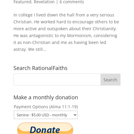
Featured
,
Revelation
|
6 comments
In college I lived down the hall from a very serious
Christian. He worked hard to encourage others to be
more active and outspoken about their Christianity.
He was antagonistic to my Mormonism, considering
it as non-Christian and me as having been led
astray. We still...
Search RationalFaiths
Make a monthly donation
Payment Options (Alma 11:1-19)