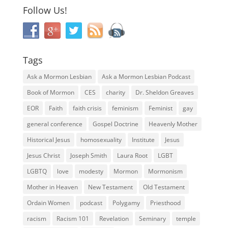
Follow Us!
Tags
Ask a Mormon Lesbian
Ask a Mormon Lesbian Podcast
Book of Mormon
CES
charity
Dr. Sheldon Greaves
EOR
Faith
faith crisis
feminism
Feminist
gay
general conference
Gospel Doctrine
Heavenly Mother
Historical Jesus
homosexuality
Institute
Jesus
Jesus Christ
Joseph Smith
Laura Root
LGBT
LGBTQ
love
modesty
Mormon
Mormonism
Mother in Heaven
New Testament
Old Testament
Ordain Women
podcast
Polygamy
Priesthood
racism
Racism 101
Revelation
Seminary
temple