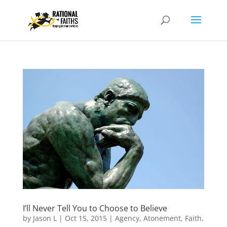
I’ll Never Tell You to Choose to Believe
by
Jason L
|
Oct 15, 2015
|
Agency
,
Atonement
,
Faith
,