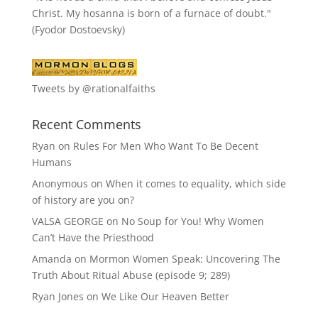
Christ. My hosanna is born of a furnace of doubt."
(Fyodor Dostoevsky)
Tweets by @rationalfaiths
Recent Comments
Ryan
on
Rules For Men Who Want To Be Decent
Humans
Anonymous
on
When it comes to equality, which side
of history are you on?
VALSA GEORGE
on
No Soup for You! Why Women
Can’t Have the Priesthood
Amanda
on
Mormon Women Speak: Uncovering The
Truth About Ritual Abuse (episode 9; 289)
Ryan Jones
on
We Like Our Heaven Better