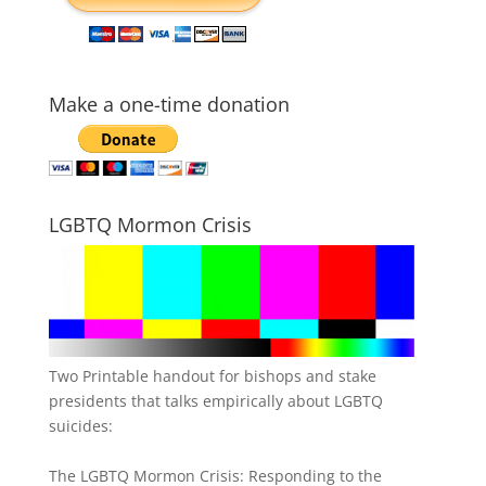
Make a one-time donation
LGBTQ Mormon Crisis
Two Printable handout for bishops and stake
presidents that talks empirically about LGBTQ
suicides:
The LGBTQ Mormon Crisis: Responding to the