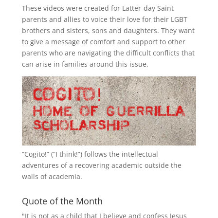
These videos were created for Latter-day Saint
parents and allies to voice their love for their
LGBT
brothers and sisters, sons and daughters. They want
to give a message of comfort and support to other
parents who are navigating the difficult conflicts that
can arise in families around this issue.
“
Cogito!
” (“I think!”) follows the intellectual
adventures of a recovering academic outside the
walls of academia.
Quote of the Month
"It is not as a child that I believe and confess Jesus