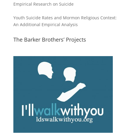
Empirical Research on Suicide
Youth Suicide Rates and Mormon Religious Context:
An Additional Empirical Analysis
The Barker Brothers’ Projects