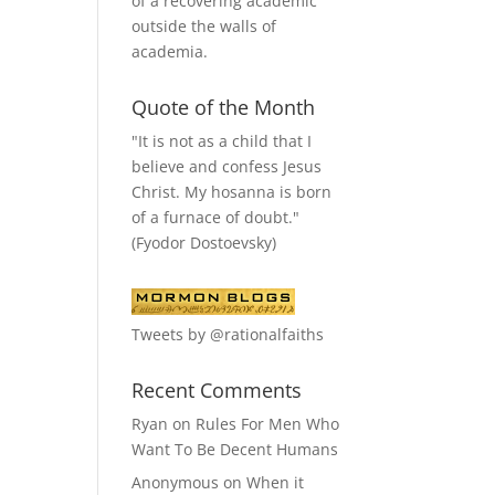
of a recovering academic
outside the walls of
academia.
Quote of the Month
"It is not as a child that I
believe and confess Jesus
Christ. My hosanna is born
of a furnace of doubt."
(Fyodor Dostoevsky)
Tweets by @rationalfaiths
Recent Comments
Ryan
on
Rules For Men Who
Want To Be Decent Humans
Anonymous
on
When it