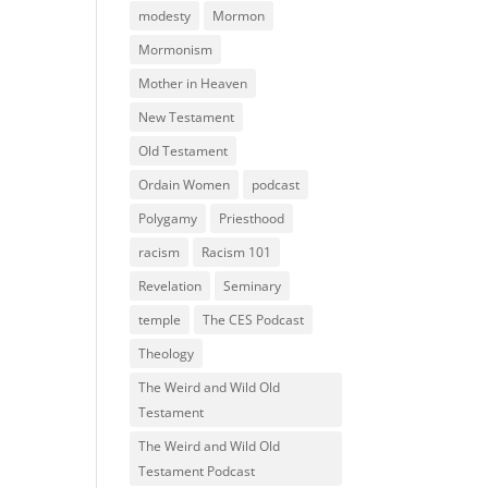
modesty
Mormon
Mormonism
Mother in Heaven
New Testament
Old Testament
Ordain Women
podcast
Polygamy
Priesthood
racism
Racism 101
Revelation
Seminary
temple
The CES Podcast
Theology
The Weird and Wild Old
Testament
The Weird and Wild Old
Testament Podcast