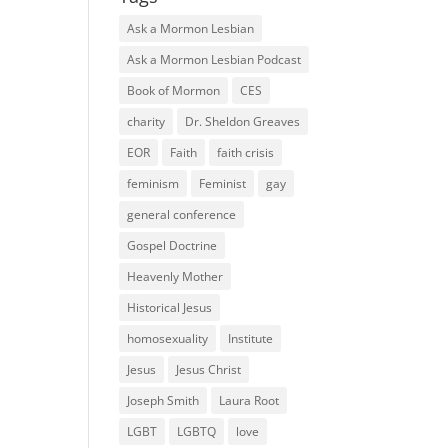
Ask a Mormon Lesbian
Ask a Mormon Lesbian Podcast
Book of Mormon
CES
charity
Dr. Sheldon Greaves
EOR
Faith
faith crisis
feminism
Feminist
gay
general conference
Gospel Doctrine
Heavenly Mother
Historical Jesus
homosexuality
Institute
Jesus
Jesus Christ
Joseph Smith
Laura Root
LGBT
LGBTQ
love