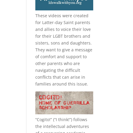
These videos were created
for Latter-day Saint parents
and allies to voice their love
for their
LGBT
brothers and
sisters, sons and daughters.
They want to give a message
of comfort and support to
other parents who are
navigating the difficult
conflicts that can arise in
families around this issue.
“
Cogito!
” (“I think!”) follows
the intellectual adventures