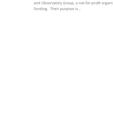
and Observatory Group, a not-for-profit organi
funding. Their purpose is...