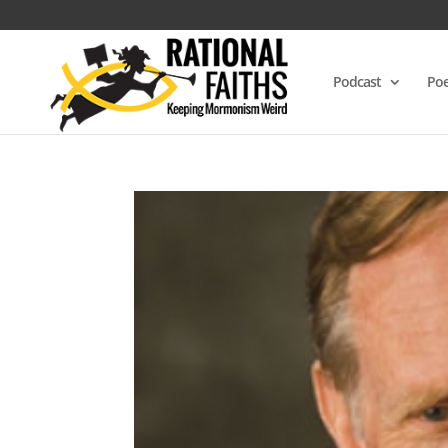
Podcast
Poe