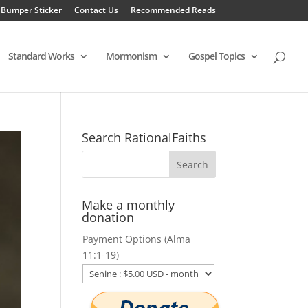
 Bumper Sticker
Contact Us
Recommended Reads
Standard Works
Mormonism
Gospel Topics
Search RationalFaiths
Make a monthly
donation
Payment Options (Alma
11:1-19)