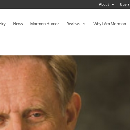
About
Buy a
try
News
Mormon Humor
Reviews
Why I Am Mormon