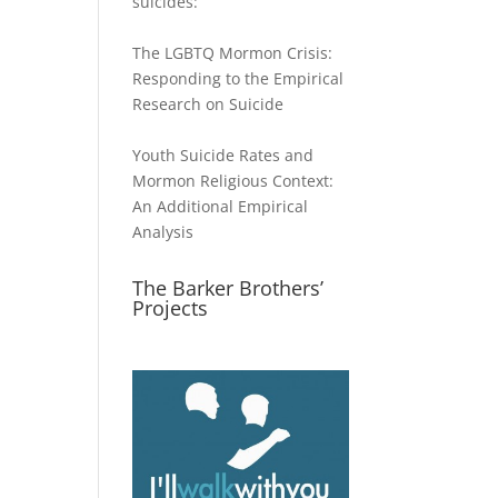
suicides:
The LGBTQ Mormon Crisis:
Responding to the Empirical
Research on Suicide
Youth Suicide Rates and
Mormon Religious Context:
An Additional Empirical
Analysis
The Barker Brothers’
Projects