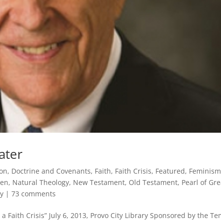
ater
on
,
Doctrine and Covenants
,
Faith
,
Faith Crisis
,
Featured
,
Feminis
ven
,
Natural Theology
,
New Testament
,
Old Testament
,
Pearl of Gre
y
|
73 comments
 Faith Crisis” July 6, 2013, Provo City Library Sponsored by the T