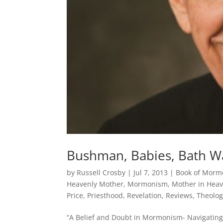
Bushman, Babies, Bath W
by
Russell Crosby
|
Jul 7, 2013
|
Book of Morm
Heavenly Mother
,
Mormonism
,
Mother in Hea
Price
,
Priesthood
,
Revelation
,
Reviews
,
Theolog
“A Belief and Doubt in Mormonism- Navigating a