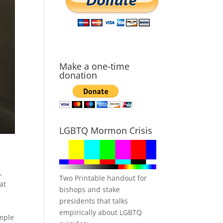
Make a one-time
donation
LGBTQ Mormon Crisis
m
,
Two Printable handout for
at
bishops and stake
presidents that talks
empirically about LGBTQ
emple