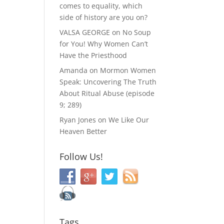
comes to equality, which
side of history are you on?
VALSA GEORGE
on
No Soup
for You! Why Women Can’t
Have the Priesthood
Amanda
on
Mormon Women
Speak: Uncovering The Truth
About Ritual Abuse (episode
9; 289)
Ryan Jones
on
We Like Our
Heaven Better
Follow Us!
Tags