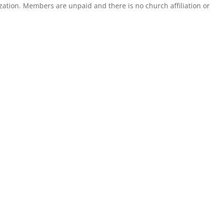
zation. Members are unpaid and there is no church affiliation or