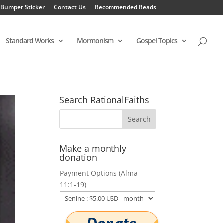
 Bumper Sticker
Contact Us
Recommended Reads
Standard Works
Mormonism
Gospel Topics
Search RationalFaiths
Make a monthly
donation
Payment Options (Alma
11:1-19)