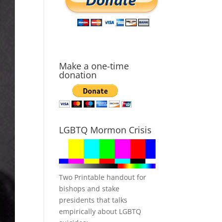
Make a one-time
donation
LGBTQ Mormon Crisis
Two Printable handout for
bishops and stake
presidents that talks
empirically about LGBTQ