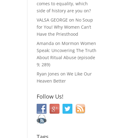
comes to equality, which
side of history are you on?
VALSA GEORGE
on
No Soup
for You! Why Women Can’t
Have the Priesthood
Amanda
on
Mormon Women
Speak: Uncovering The Truth
About Ritual Abuse (episode
9; 289)
Ryan Jones
on
We Like Our
Heaven Better
Follow Us!
Tags