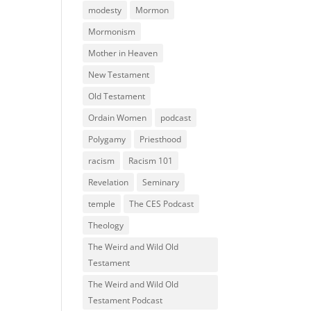
modesty
Mormon
Mormonism
Mother in Heaven
New Testament
Old Testament
Ordain Women
podcast
Polygamy
Priesthood
racism
Racism 101
Revelation
Seminary
temple
The CES Podcast
Theology
The Weird and Wild Old
Testament
The Weird and Wild Old
Testament Podcast