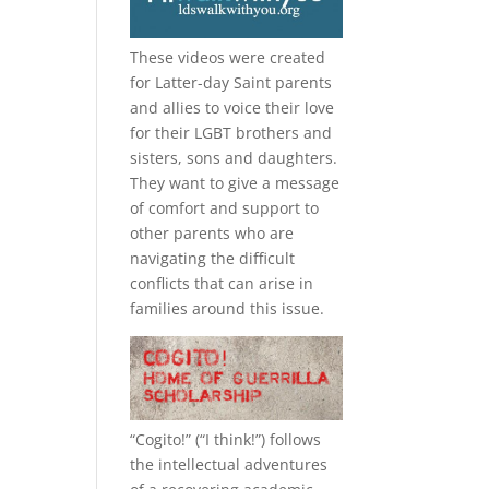
These videos were created
for Latter-day Saint parents
and allies to voice their love
for their
LGBT
brothers and
sisters, sons and daughters.
They want to give a message
of comfort and support to
other parents who are
navigating the difficult
conflicts that can arise in
families around this issue.
“
Cogito!
” (“I think!”) follows
the intellectual adventures