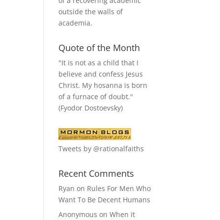
of a recovering academic
outside the walls of
academia.
Quote of the Month
"It is not as a child that I
believe and confess Jesus
Christ. My hosanna is born
of a furnace of doubt."
(Fyodor Dostoevsky)
Tweets by @rationalfaiths
Recent Comments
Ryan
on
Rules For Men Who
Want To Be Decent Humans
Anonymous
on
When it