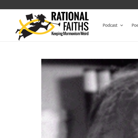
Podcast
Poe