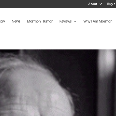
About
Buy a
try
News
Mormon Humor
Reviews
Why I Am Mormon