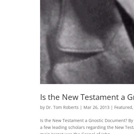
Is the New Testament a 
by
Dr. Tom Roberts
|
Mar 26, 2013
|
Featured
Is the New Testament a Gnostic Document? 
a few leading scholars regarding the New Test