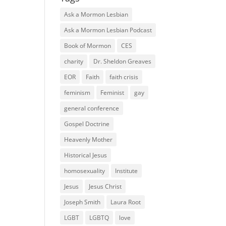
Ask a Mormon Lesbian
Ask a Mormon Lesbian Podcast
Book of Mormon
CES
charity
Dr. Sheldon Greaves
EOR
Faith
faith crisis
feminism
Feminist
gay
general conference
Gospel Doctrine
Heavenly Mother
Historical Jesus
homosexuality
Institute
Jesus
Jesus Christ
Joseph Smith
Laura Root
LGBT
LGBTQ
love