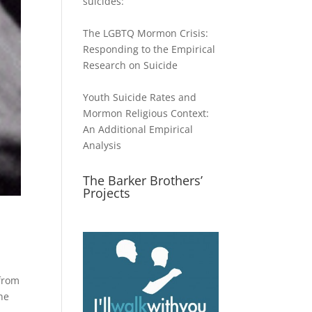
suicides:
The LGBTQ Mormon Crisis:
Responding to the Empirical
Research on Suicide
Youth Suicide Rates and
Mormon Religious Context:
An Additional Empirical
Analysis
The Barker Brothers’
Projects
from
he