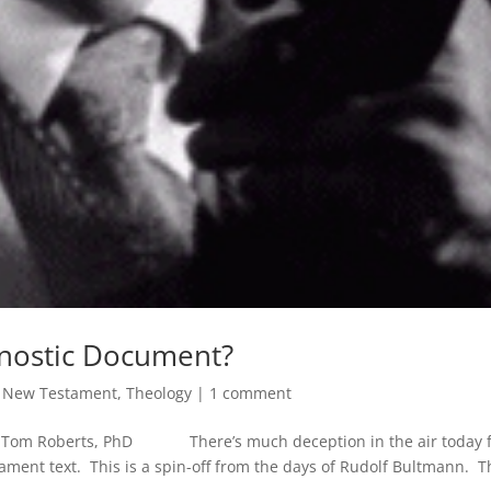
Gnostic Document?
,
New Testament
,
Theology
|
1 comment
By Tom Roberts, PhD There’s much deception in the air today 
ament text. This is a spin-off from the days of Rudolf Bultmann. T