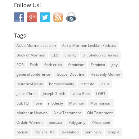
Follow Us!
Tags
Ask a Mormon Lesbian
Ask a Mormon Lesbian Podcast
Book of Mormon
CES
charity
Dr. Sheldon Greaves
EOR
Faith
faith crisis
feminism
Feminist
gay
general conference
Gospel Doctrine
Heavenly Mother
Historical Jesus
homosexuality
Institute
Jesus
Jesus Christ
Joseph Smith
Laura Root
LGBT
LGBTQ
love
modesty
Mormon
Mormonism
Mother in Heaven
New Testament
Old Testament
Ordain Women
podcast
Polygamy
Priesthood
racism
Racism 101
Revelation
Seminary
temple