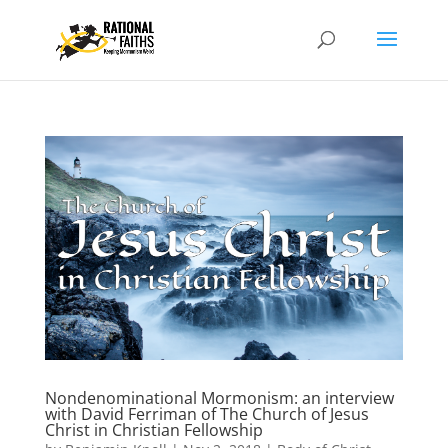
Nondenominational Mormonism: an interview
with David Ferriman of The Church of Jesus
Christ in Christian Fellowship