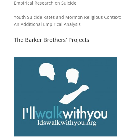
Empirical Research on Suicide
Youth Suicide Rates and Mormon Religious Context:
An Additional Empirical Analysis
The Barker Brothers’ Projects