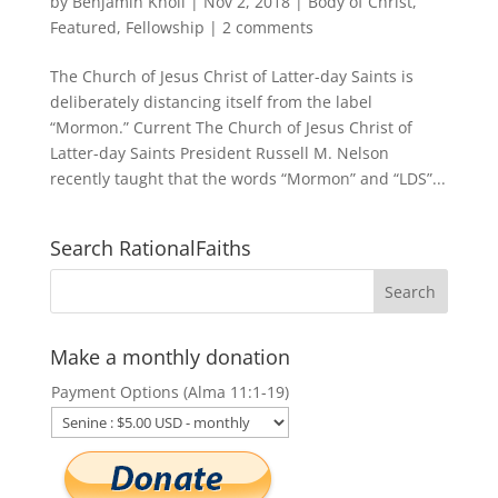
by
Benjamin Knoll
|
Nov 2, 2018
|
Body of Christ
,
Featured
,
Fellowship
|
2 comments
The Church of Jesus Christ of Latter-day Saints is
deliberately distancing itself from the label
“Mormon.” Current The Church of Jesus Christ of
Latter-day Saints President Russell M. Nelson
recently taught that the words “Mormon” and “LDS”...
Search RationalFaiths
Make a monthly donation
Payment Options (Alma 11:1-19)