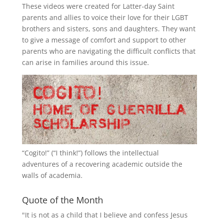
These videos were created for Latter-day Saint
parents and allies to voice their love for their
LGBT
brothers and sisters, sons and daughters. They want
to give a message of comfort and support to other
parents who are navigating the difficult conflicts that
can arise in families around this issue.
“
Cogito!
” (“I think!”) follows the intellectual
adventures of a recovering academic outside the
walls of academia.
Quote of the Month
"It is not as a child that I believe and confess Jesus