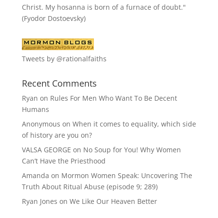
Christ. My hosanna is born of a furnace of doubt."
(Fyodor Dostoevsky)
Tweets by @rationalfaiths
Recent Comments
Ryan
on
Rules For Men Who Want To Be Decent
Humans
Anonymous
on
When it comes to equality, which side
of history are you on?
VALSA GEORGE
on
No Soup for You! Why Women
Can’t Have the Priesthood
Amanda
on
Mormon Women Speak: Uncovering The
Truth About Ritual Abuse (episode 9; 289)
Ryan Jones
on
We Like Our Heaven Better