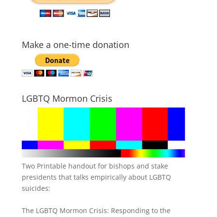
Make a one-time donation
LGBTQ Mormon Crisis
Two Printable handout for bishops and stake
presidents that talks empirically about LGBTQ
suicides:
The LGBTQ Mormon Crisis: Responding to the