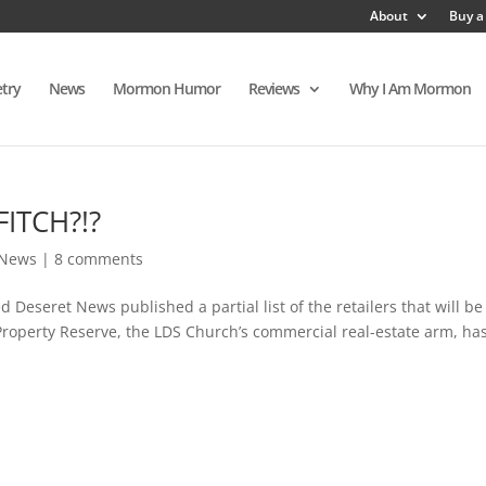
About
Buy a
try
News
Mormon Humor
Reviews
Why I Am Mormon
FITCH?!?
News
|
8 comments
Deseret News published a partial list of the retailers that will be
Property Reserve, the LDS Church’s commercial real-estate arm, ha