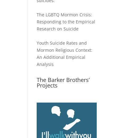
suicides:
The LGBTQ Mormon Crisis:
Responding to the Empirical
Research on Suicide
Youth Suicide Rates and
Mormon Religious Context:
An Additional Empirical
Analysis
The Barker Brothers’
Projects