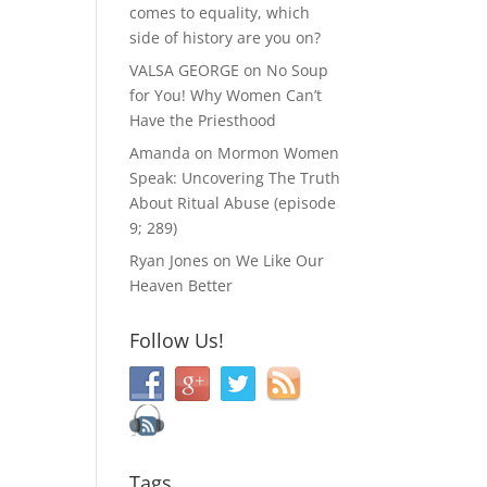
comes to equality, which
side of history are you on?
VALSA GEORGE
on
No Soup
for You! Why Women Can’t
Have the Priesthood
Amanda
on
Mormon Women
Speak: Uncovering The Truth
About Ritual Abuse (episode
9; 289)
Ryan Jones
on
We Like Our
Heaven Better
Follow Us!
Tags