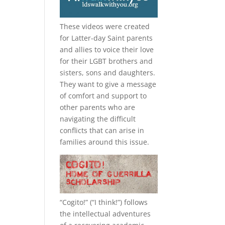
These videos were created
for Latter-day Saint parents
and allies to voice their love
for their
LGBT
brothers and
sisters, sons and daughters.
They want to give a message
of comfort and support to
other parents who are
navigating the difficult
conflicts that can arise in
families around this issue.
“
Cogito!
” (“I think!”) follows
the intellectual adventures