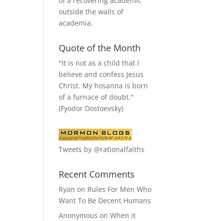
of a recovering academic
outside the walls of
academia.
Quote of the Month
"It is not as a child that I
believe and confess Jesus
Christ. My hosanna is born
of a furnace of doubt."
(Fyodor Dostoevsky)
Tweets by @rationalfaiths
Recent Comments
Ryan
on
Rules For Men Who
Want To Be Decent Humans
Anonymous
on
When it