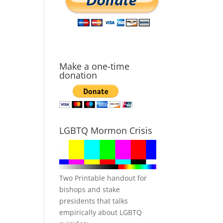
Make a one-time
donation
LGBTQ Mormon Crisis
Two Printable handout for
bishops and stake
presidents that talks
empirically about LGBTQ