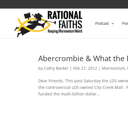
Podcast
Poe
Abercrombie & What the 
by
Cathy Barker
|
Feb 27, 2012
|
Mormonism
,
Dear Friends, This past Saturday the LDS-owned 
the controversial LDS-owned City Creek Mall. 
funded the multi-billion dollar...