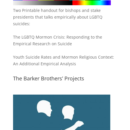
Two Printable handout for bishops and stake
presidents that talks empirically about LGBTQ
suicides:
The LGBTQ Mormon Crisis: Responding to the
Empirical Research on Suicide
Youth Suicide Rates and Mormon Religious Context:
An Additional Empirical Analysis
The Barker Brothers’ Projects