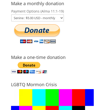
Make a monthly donation
Payment Options (Alma 11:1-19)
Make a one-time donation
LGBTQ Mormon Crisis