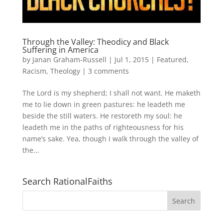
Through the Valley: Theodicy and Black
Suffering in America
by
Janan Graham-Russell
|
Jul 1, 2015
|
Featured
,
Racism
,
Theology
|
3 comments
The Lord is my shepherd; I shall not want. He maketh
me to lie down in green pastures: he leadeth me
beside the still waters. He restoreth my soul: he
leadeth me in the paths of righteousness for his
name’s sake. Yea, though I walk through the valley of
the...
Search RationalFaiths