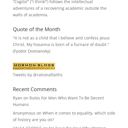
“
Cogito!
” (“I think!”) follows the intellectual
adventures of a recovering academic outside the
walls of academia.
Quote of the Month
"It is not as a child that I believe and confess Jesus
Christ. My hosanna is born of a furnace of doubt."
(Fyodor Dostoevsky)
Tweets by @rationalfaiths
Recent Comments
Ryan
on
Rules For Men Who Want To Be Decent
Humans
Anonymous
on
When it comes to equality, which side
of history are you on?