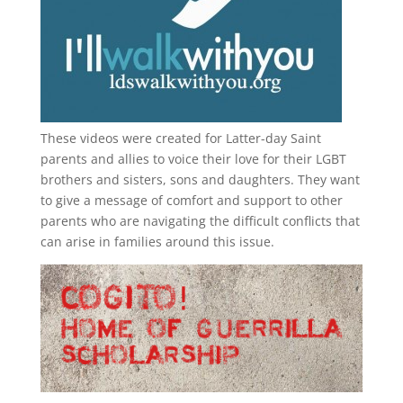
These videos were created for Latter-day Saint
parents and allies to voice their love for their
LGBT
brothers and sisters, sons and daughters. They want
to give a message of comfort and support to other
parents who are navigating the difficult conflicts that
can arise in families around this issue.