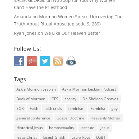
VALSA GEORGE
on
No Soup for You! Why Women
Can’t Have the Priesthood
Amanda
on
Mormon Women Speak: Uncovering The
Truth About Ritual Abuse (episode 9; 289)
Ryan Jones
on
We Like Our Heaven Better
Follow Us!
Tags
Ask a Mormon Lesbian
Ask a Mormon Lesbian Podcast
Book of Mormon
CES
charity
Dr. Sheldon Greaves
EOR
Faith
faith crisis
feminism
Feminist
gay
general conference
Gospel Doctrine
Heavenly Mother
Historical Jesus
homosexuality
Institute
Jesus
Jesus Christ
Joseph Smith
Laura Root
LGBT