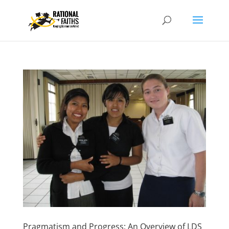
Pragmatism and Progress: An Overview of LDS