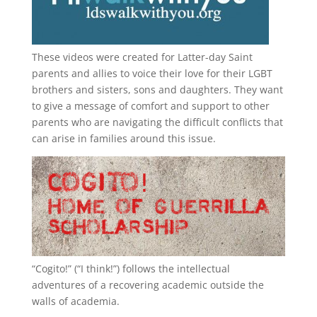
These videos were created for Latter-day Saint
parents and allies to voice their love for their
LGBT
brothers and sisters, sons and daughters. They want
to give a message of comfort and support to other
parents who are navigating the difficult conflicts that
can arise in families around this issue.
“
Cogito!
” (“I think!”) follows the intellectual
adventures of a recovering academic outside the
walls of academia.