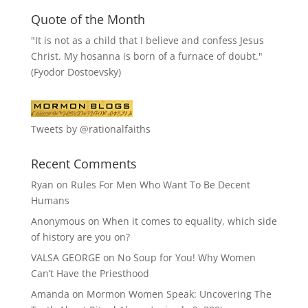
Quote of the Month
"It is not as a child that I believe and confess Jesus
Christ. My hosanna is born of a furnace of doubt."
(Fyodor Dostoevsky)
Tweets by @rationalfaiths
Recent Comments
Ryan
on
Rules For Men Who Want To Be Decent
Humans
Anonymous
on
When it comes to equality, which side
of history are you on?
VALSA GEORGE
on
No Soup for You! Why Women
Can’t Have the Priesthood
Amanda
on
Mormon Women Speak: Uncovering The