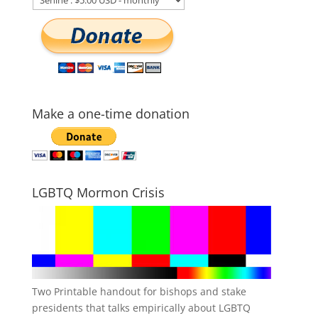
Make a one-time donation
LGBTQ Mormon Crisis
Two Printable handout for bishops and stake
presidents that talks empirically about LGBTQ