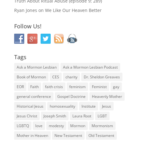
Truth About Ritual Abuse (episode 9; 289)
Ryan Jones
on
We Like Our Heaven Better
Follow Us!
Tags
Ask a Mormon Lesbian
Ask a Mormon Lesbian Podcast
Book of Mormon
CES
charity
Dr. Sheldon Greaves
EOR
Faith
faith crisis
feminism
Feminist
gay
general conference
Gospel Doctrine
Heavenly Mother
Historical Jesus
homosexuality
Institute
Jesus
Jesus Christ
Joseph Smith
Laura Root
LGBT
LGBTQ
love
modesty
Mormon
Mormonism
Mother in Heaven
New Testament
Old Testament