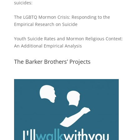
suicides:
The LGBTQ Mormon Crisis: Responding to the
Empirical Research on Suicide
Youth Suicide Rates and Mormon Religious Context:
An Additional Empirical Analysis
The Barker Brothers’ Projects