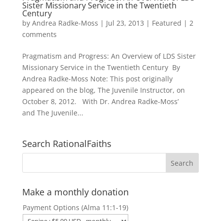
Sister Missionary Service in the Twentieth
Century
by
Andrea Radke-Moss
|
Jul 23, 2013
|
Featured
|
2
comments
Pragmatism and Progress: An Overview of LDS Sister
Missionary Service in the Twentieth Century By
Andrea Radke-Moss Note: This post originally
appeared on the blog, The Juvenile Instructor, on
October 8, 2012. With Dr. Andrea Radke-Moss’
and The Juvenile...
Search RationalFaiths
Make a monthly donation
Payment Options (Alma 11:1-19)