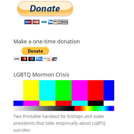
Make a one-time donation
LGBTQ Mormon Crisis
Two Printable handout for bishops and stake
presidents that talks empirically about LGBTQ
suicides: