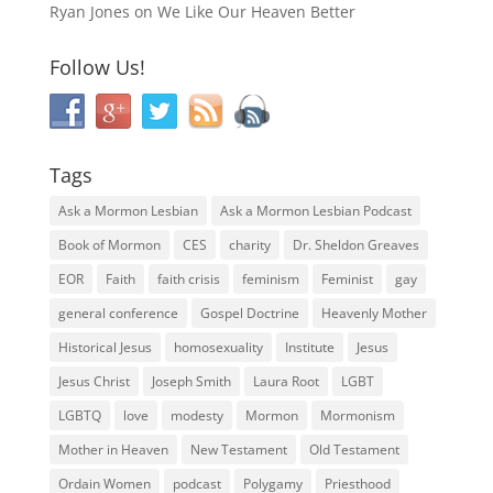
Ryan Jones
on
We Like Our Heaven Better
Follow Us!
Tags
Ask a Mormon Lesbian
Ask a Mormon Lesbian Podcast
Book of Mormon
CES
charity
Dr. Sheldon Greaves
EOR
Faith
faith crisis
feminism
Feminist
gay
general conference
Gospel Doctrine
Heavenly Mother
Historical Jesus
homosexuality
Institute
Jesus
Jesus Christ
Joseph Smith
Laura Root
LGBT
LGBTQ
love
modesty
Mormon
Mormonism
Mother in Heaven
New Testament
Old Testament
Ordain Women
podcast
Polygamy
Priesthood