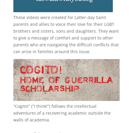
These videos were created for Latter-day Saint
parents and allies to voice their love for their
LGBT
brothers and sisters, sons and daughters. They want
to give a message of comfort and support to other
parents who are navigating the difficult conflicts that
can arise in families around this issue.
“
Cogito!
” (“I think!”) follows the intellectual
adventures of a recovering academic outside the
walls of academia.