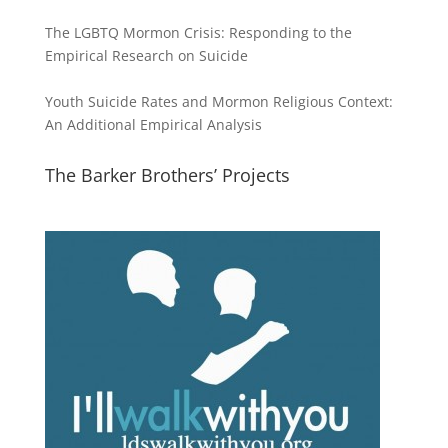
The LGBTQ Mormon Crisis: Responding to the
Empirical Research on Suicide
Youth Suicide Rates and Mormon Religious Context:
An Additional Empirical Analysis
The Barker Brothers’ Projects