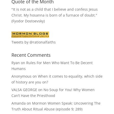
Quote of the Month
"It is not as a child that I believe and confess Jesus
Christ. My hosanna is born of a furnace of doubt."
(Fyodor Dostoevsky)
Tweets by @rationalfaiths
Recent Comments
Ryan
on
Rules For Men Who Want To Be Decent
Humans
Anonymous
on
When it comes to equality, which side
of history are you on?
VALSA GEORGE
on
No Soup for You! Why Women
Can’t Have the Priesthood
Amanda
on
Mormon Women Speak: Uncovering The
Truth About Ritual Abuse (episode 9; 289)