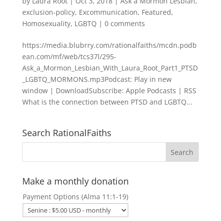
by
Laura Root
|
Oct 3, 2018
|
Ask a Mormon Lesbian
,
exclusion-policy
,
Excommunication
,
Featured
,
Homosexuality
,
LGBTQ
|
0 comments
https://media.blubrry.com/rationalfaiths/mcdn.podb
ean.com/mf/web/tcs37l/295-
Ask_a_Mormon_Lesbian_With_Laura_Root_Part1_PTSD
_LGBTQ_MORMONS.mp3Podcast: Play in new
window | DownloadSubscribe: Apple Podcasts | RSS
What is the connection between PTSD and LGBTQ...
Search RationalFaiths
Make a monthly donation
Payment Options (Alma 11:1-19)