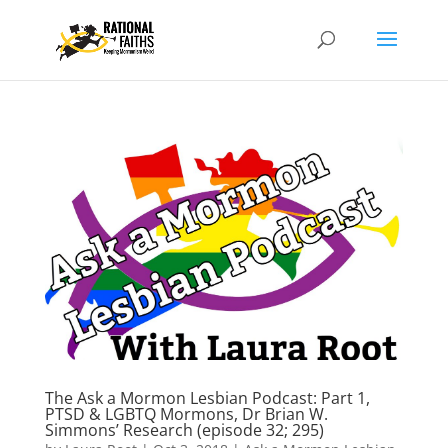
The Ask a Mormon Lesbian Podcast: Part 1,
PTSD & LGBTQ Mormons, Dr Brian W.
Simmons’ Research (episode 32; 295)