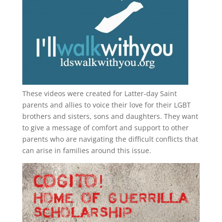
These videos were created for Latter-day Saint
parents and allies to voice their love for their
LGBT
brothers and sisters, sons and daughters. They want
to give a message of comfort and support to other
parents who are navigating the difficult conflicts that
can arise in families around this issue.