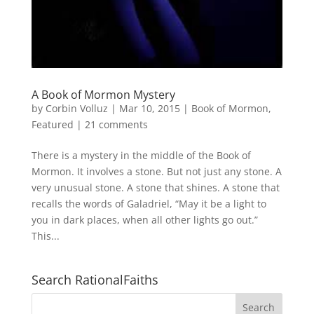
A Book of Mormon Mystery
by
Corbin Volluz
|
Mar 10, 2015
|
Book of Mormon
,
Featured
|
21 comments
There is a mystery in the middle of the Book of
Mormon. It involves a stone. But not just any stone. A
very unusual stone. A stone that shines. A stone that
recalls the words of Galadriel, “May it be a light to
you in dark places, when all other lights go out.”
This...
Search RationalFaiths