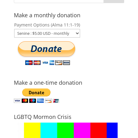
Make a monthly donation
Payment Options (Alma 11:1-19)
Make a one-time donation
LGBTQ Mormon Crisis