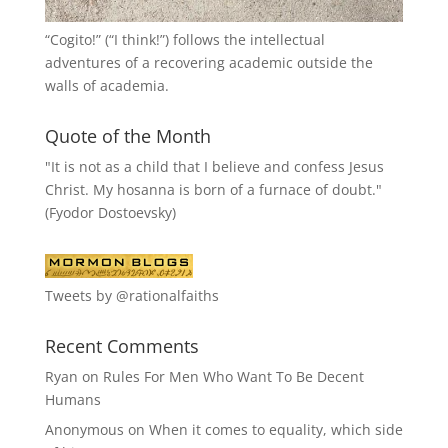
“
Cogito!
” (“I think!”) follows the intellectual
adventures of a recovering academic outside the
walls of academia.
Quote of the Month
"It is not as a child that I believe and confess Jesus
Christ. My hosanna is born of a furnace of doubt."
(Fyodor Dostoevsky)
Tweets by @rationalfaiths
Recent Comments
Ryan
on
Rules For Men Who Want To Be Decent
Humans
Anonymous
on
When it comes to equality, which side