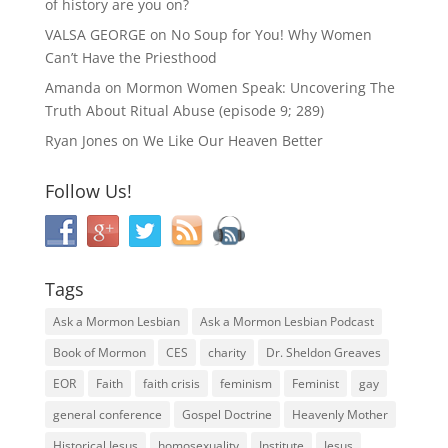
of history are you on?
VALSA GEORGE
on
No Soup for You! Why Women
Can’t Have the Priesthood
Amanda
on
Mormon Women Speak: Uncovering The
Truth About Ritual Abuse (episode 9; 289)
Ryan Jones
on
We Like Our Heaven Better
Follow Us!
Tags
Ask a Mormon Lesbian
Ask a Mormon Lesbian Podcast
Book of Mormon
CES
charity
Dr. Sheldon Greaves
EOR
Faith
faith crisis
feminism
Feminist
gay
general conference
Gospel Doctrine
Heavenly Mother
Historical Jesus
homosexuality
Institute
Jesus