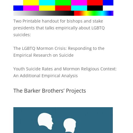
Two Printable handout for bishops and stake
presidents that talks empirically about LGBTQ
suicides:
The LGBTQ Mormon Crisis: Responding to the
Empirical Research on Suicide
Youth Suicide Rates and Mormon Religious Context:
An Additional Empirical Analysis
The Barker Brothers’ Projects