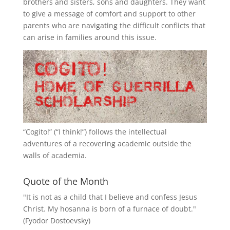
brothers and sisters, sons and daughters. They want
to give a message of comfort and support to other
parents who are navigating the difficult conflicts that
can arise in families around this issue.
“
Cogito!
” (“I think!”) follows the intellectual
adventures of a recovering academic outside the
walls of academia.
Quote of the Month
"It is not as a child that I believe and confess Jesus
Christ. My hosanna is born of a furnace of doubt."
(Fyodor Dostoevsky)