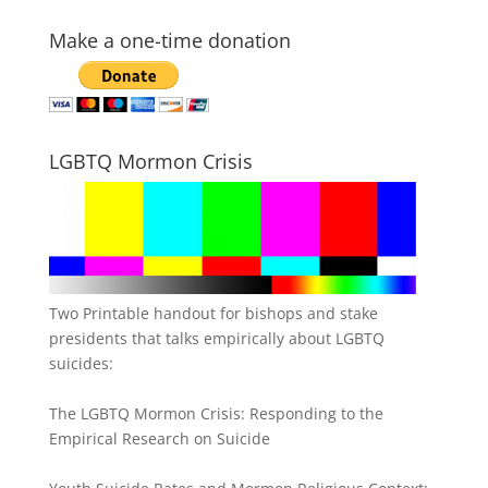
Make a one-time donation
LGBTQ Mormon Crisis
Two Printable handout for bishops and stake
presidents that talks empirically about LGBTQ
suicides:
The LGBTQ Mormon Crisis: Responding to the
Empirical Research on Suicide