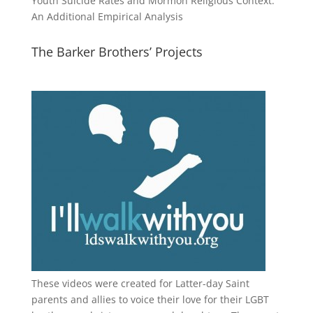
Youth Suicide Rates and Mormon Religious Context:
An Additional Empirical Analysis
The Barker Brothers’ Projects
These videos were created for Latter-day Saint
parents and allies to voice their love for their
LGBT