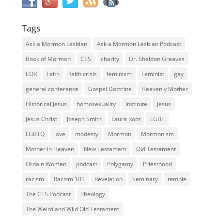
Tags
Ask a Mormon Lesbian
Ask a Mormon Lesbian Podcast
Book of Mormon
CES
charity
Dr. Sheldon Greaves
EOR
Faith
faith crisis
feminism
Feminist
gay
general conference
Gospel Doctrine
Heavenly Mother
Historical Jesus
homosexuality
Institute
Jesus
Jesus Christ
Joseph Smith
Laura Root
LGBT
LGBTQ
love
modesty
Mormon
Mormonism
Mother in Heaven
New Testament
Old Testament
Ordain Women
podcast
Polygamy
Priesthood
racism
Racism 101
Revelation
Seminary
temple
The CES Podcast
Theology
The Weird and Wild Old Testament