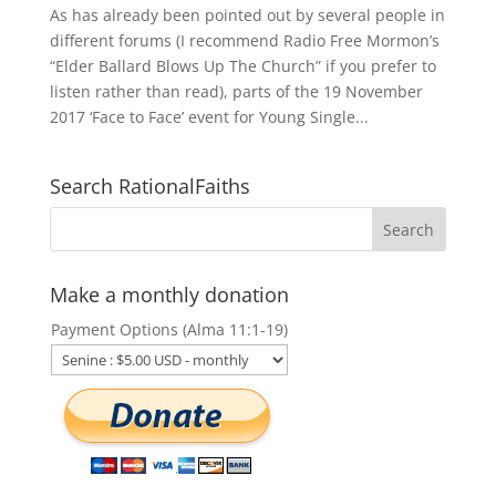
As has already been pointed out by several people in
different forums (I recommend Radio Free Mormon’s
“Elder Ballard Blows Up The Church” if you prefer to
listen rather than read), parts of the 19 November
2017 ‘Face to Face’ event for Young Single...
Search RationalFaiths
Make a monthly donation
Payment Options (Alma 11:1-19)