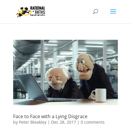
Face to Face with a Lying Disgrace
by
Peter Bleakley
|
Dec 28, 2017
|
0 comments