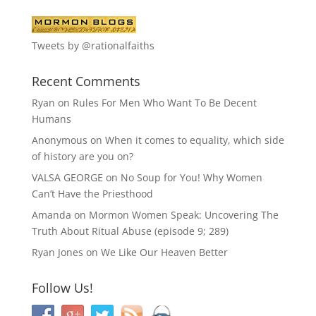
Tweets by @rationalfaiths
Recent Comments
Ryan
on
Rules For Men Who Want To Be Decent
Humans
Anonymous
on
When it comes to equality, which side
of history are you on?
VALSA GEORGE
on
No Soup for You! Why Women
Can’t Have the Priesthood
Amanda
on
Mormon Women Speak: Uncovering The
Truth About Ritual Abuse (episode 9; 289)
Ryan Jones
on
We Like Our Heaven Better
Follow Us!