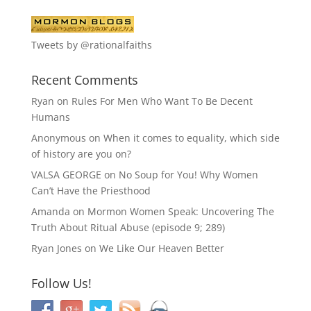
Tweets by @rationalfaiths
Recent Comments
Ryan
on
Rules For Men Who Want To Be Decent
Humans
Anonymous
on
When it comes to equality, which side
of history are you on?
VALSA GEORGE
on
No Soup for You! Why Women
Can’t Have the Priesthood
Amanda
on
Mormon Women Speak: Uncovering The
Truth About Ritual Abuse (episode 9; 289)
Ryan Jones
on
We Like Our Heaven Better
Follow Us!