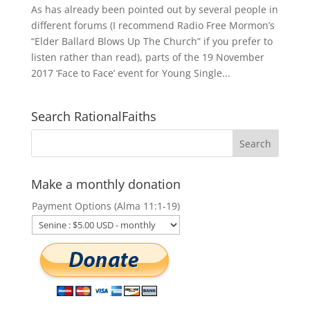
As has already been pointed out by several people in
different forums (I recommend Radio Free Mormon’s
“Elder Ballard Blows Up The Church” if you prefer to
listen rather than read), parts of the 19 November
2017 ‘Face to Face’ event for Young Single...
Search RationalFaiths
Make a monthly donation
Payment Options (Alma 11:1-19)