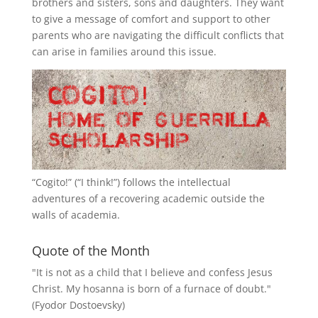
brothers and sisters, sons and daughters. They want
to give a message of comfort and support to other
parents who are navigating the difficult conflicts that
can arise in families around this issue.
“
Cogito!
” (“I think!”) follows the intellectual
adventures of a recovering academic outside the
walls of academia.
Quote of the Month
"It is not as a child that I believe and confess Jesus
Christ. My hosanna is born of a furnace of doubt."
(Fyodor Dostoevsky)