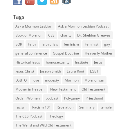
Tags
Ask a Mormon Lesbian
Ask a Mormon Lesbian Podcast
Book of Mormon
CES
charity
Dr. Sheldon Greaves
EOR
Faith
faith crisis
feminism
Feminist
gay
general conference
Gospel Doctrine
Heavenly Mother
Historical Jesus
homosexuality
Institute
Jesus
Jesus Christ
Joseph Smith
Laura Root
LGBT
LGBTQ
love
modesty
Mormon
Mormonism
Mother in Heaven
New Testament
Old Testament
Ordain Women
podcast
Polygamy
Priesthood
racism
Racism 101
Revelation
Seminary
temple
The CES Podcast
Theology
The Weird and Wild Old Testament