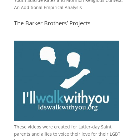
Youth Suicide Rates and Mormon Religious Context:
An Additional Empirical Analysis
The Barker Brothers’ Projects
These videos were created for Latter-day Saint
parents and allies to voice their love for their
LGBT