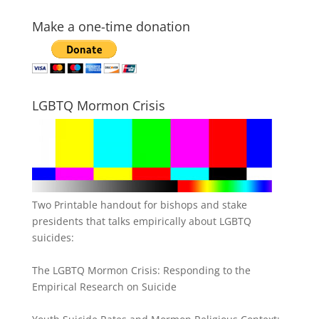
Make a one-time donation
LGBTQ Mormon Crisis
Two Printable handout for bishops and stake
presidents that talks empirically about LGBTQ
suicides:
The LGBTQ Mormon Crisis: Responding to the
Empirical Research on Suicide