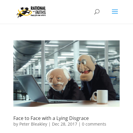
Face to Face with a Lying Disgrace
by
Peter Bleakley
|
Dec 28, 2017
|
0 comments