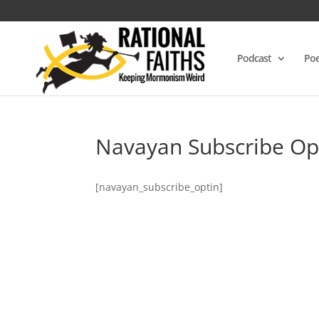
Podcast
Poe
Navayan Subscribe Op
[navayan_subscribe_optin]