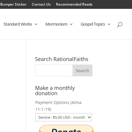
 Bumper Sticker
Contact Us
Recommended Reads
Standard Works
Mormonism
Gospel Topics
Search RationalFaiths
Make a monthly
donation
Payment Options (Alma
11:1-19)