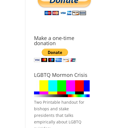
Make a one-time
donation
LGBTQ Mormon Crisis
Two Printable handout for
bishops and stake
presidents that talks
empirically about LGBTQ