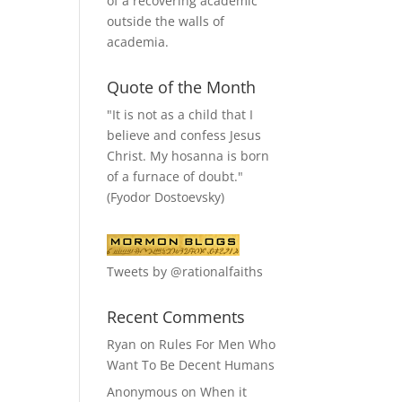
of a recovering academic
outside the walls of
academia.
Quote of the Month
"It is not as a child that I
believe and confess Jesus
Christ. My hosanna is born
of a furnace of doubt."
(Fyodor Dostoevsky)
Tweets by @rationalfaiths
Recent Comments
Ryan
on
Rules For Men Who
Want To Be Decent Humans
Anonymous
on
When it