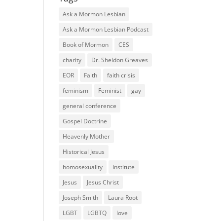
Ask a Mormon Lesbian
Ask a Mormon Lesbian Podcast
Book of Mormon
CES
charity
Dr. Sheldon Greaves
EOR
Faith
faith crisis
feminism
Feminist
gay
general conference
Gospel Doctrine
Heavenly Mother
Historical Jesus
homosexuality
Institute
Jesus
Jesus Christ
Joseph Smith
Laura Root
LGBT
LGBTQ
love