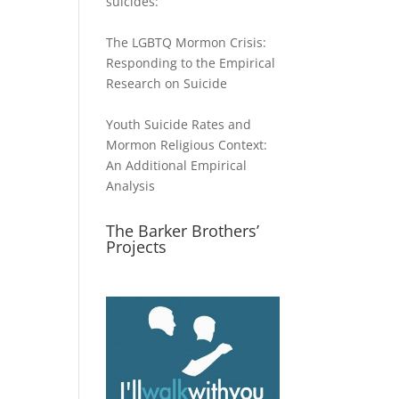
suicides:
The LGBTQ Mormon Crisis:
Responding to the Empirical
Research on Suicide
Youth Suicide Rates and
Mormon Religious Context:
An Additional Empirical
Analysis
The Barker Brothers’
Projects