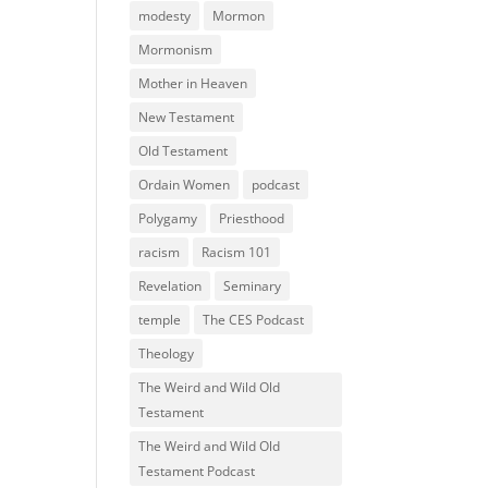
modesty
Mormon
Mormonism
Mother in Heaven
New Testament
Old Testament
Ordain Women
podcast
Polygamy
Priesthood
racism
Racism 101
Revelation
Seminary
temple
The CES Podcast
Theology
The Weird and Wild Old
Testament
The Weird and Wild Old
Testament Podcast