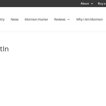
About
Buy a
try
News
Mormon Humor
Reviews
Why I Am Mormon
tIn