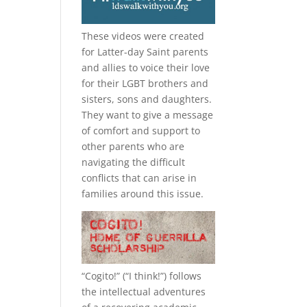
These videos were created
for Latter-day Saint parents
and allies to voice their love
for their
LGBT
brothers and
sisters, sons and daughters.
They want to give a message
of comfort and support to
other parents who are
navigating the difficult
conflicts that can arise in
families around this issue.
“
Cogito!
” (“I think!”) follows
the intellectual adventures