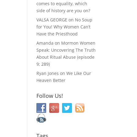
comes to equality, which
side of history are you on?
VALSA GEORGE
on
No Soup
for You! Why Women Can’t
Have the Priesthood
Amanda
on
Mormon Women
Speak: Uncovering The Truth
About Ritual Abuse (episode
9; 289)
Ryan Jones
on
We Like Our
Heaven Better
Follow Us!
Tags