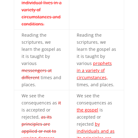
individual lives in a
variety of
circumstances and
conditions.
Reading the
Reading the
scriptures, we
scriptures, we
learn the gospel as
learn the gospel as
it is taught by
it is taught by
various
various
prophets
messengers at
in a variety of
different
times and
circumstances,
places.
times, and places.
We see the
We see the
consequences as
it
consequences as
is accepted or
the gospel
is
rejected,
as its
accepted or
principles are
rejected
by
applied or not to
individuals and as