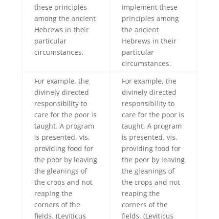
these principles
implement these
among the ancient
principles among
Hebrews in their
the ancient
particular
Hebrews in their
circumstances.
particular
circumstances.
For example, the
For example, the
divinely directed
divinely directed
responsibility to
responsibility to
care for the poor is
care for the poor is
taught. A program
taught. A program
is presented, vis.
is presented, vis.
providing food for
providing food for
the poor by leaving
the poor by leaving
the gleanings of
the gleanings of
the crops and not
the crops and not
reaping the
reaping the
corners of the
corners of the
fields. (Leviticus
fields. (Leviticus