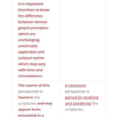
It is important
therefore to know
the difference
between eternal
gospel principles
which are
unchanging,
universally
applicable and
cultural norms
which may vary
with time and
circumstance.
The source of this
A necessary
perspective is
perspective is
found in
the
gained by studying
scriptures
and may
and pondering
the
appear to be
scriptures.
presented in a