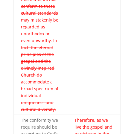
conform to these
cultural standards
may mistakenly be
regarded as
unorthodox or
even unworthy. In
fact, the eternal
principles of the
gospel and the
divinely inspired
Church do
accommodate a
broad spectrum of
individual
uniqueness and
cultural diversity.
The conformity we
Therefore, as we
require should be
live the gospel and
according to God’s
participate in the