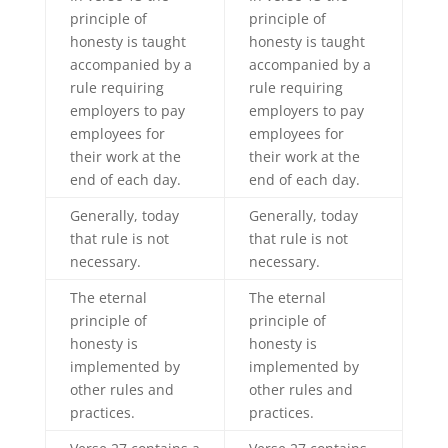
principle of
principle of
honesty is taught
honesty is taught
accompanied by a
accompanied by a
rule requiring
rule requiring
employers to pay
employers to pay
employees for
employees for
their work at the
their work at the
end of each day.
end of each day.
Generally, today
Generally, today
that rule is not
that rule is not
necessary.
necessary.
The eternal
The eternal
principle of
principle of
honesty is
honesty is
implemented by
implemented by
other rules and
other rules and
practices.
practices.