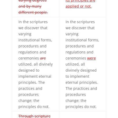
varying degrees
its principles are
and by many
applied or not.
different people.
In the scriptures
In the scriptures
we discover that
we discover that
varying
varying
institutional forms,
institutional forms,
procedures and
procedures and
regulations and
regulations and
ceremonies
are
ceremonies
were
utilized, all divinely
utilized, all
designed to
divinely designed
implement eternal
to implement
principles. The
eternal principles.
practices and
The practices and
procedures
procedures
change; the
change; the
principles do not.
principles do not.
Through scripture