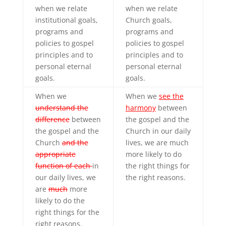
when we relate
when we relate
institutional goals,
Church goals,
programs and
programs and
policies to gospel
policies to gospel
principles and to
principles and to
personal eternal
personal eternal
goals.
goals.
When we
When we
see the
understand the
harmony
between
difference
between
the gospel and the
the gospel and the
Church in our daily
Church
and the
lives, we are much
appropriate
more likely to do
function of each
in
the right things for
our daily lives, we
the right reasons.
are
much
more
likely to do the
right things for the
right reasons.