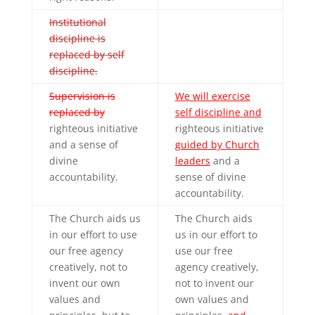
Institutional
discipline is
replaced by self
discipline.
Supervision is
We will exercise
replaced by
self discipline and
righteous initiative
righteous initiative
and a sense of
guided by Church
divine
leaders
and a
accountability.
sense of divine
accountability.
The Church aids us
The Church aids
in our effort to use
us in our effort to
our free agency
use our free
creatively, not to
agency creatively,
invent our own
not to invent our
values and
own values and