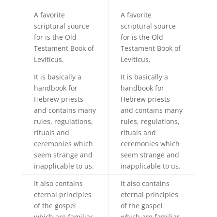
A favorite
A favorite
scriptural source
scriptural source
for is the Old
for is the Old
Testament Book of
Testament Book of
Leviticus.
Leviticus.
It is basically a
It is basically a
handbook for
handbook for
Hebrew priests
Hebrew priests
and contains many
and contains many
rules, regulations,
rules, regulations,
rituals and
rituals and
ceremonies which
ceremonies which
seem strange and
seem strange and
inapplicable to us.
inapplicable to us.
It also contains
It also contains
eternal principles
eternal principles
of the gospel
of the gospel
which are familiar
which are familiar