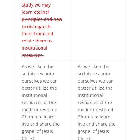
study we may
learn eternal
principles and how
to distinguish
them from and
relate them to
institutional
resources.
As we liken the
As we liken the
scriptures unto
scriptures unto
ourselves we can
ourselves we can
better utilize the
better utilize the
institutional
institutional
resources of the
resources of the
modern restored
modern restored
Church to learn,
Church to learn,
live and share the
live and share the
gospel of Jesus
gospel of Jesus
Christ.
Christ.