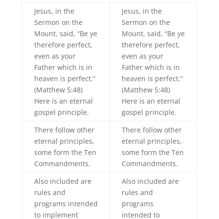
Jesus, in the
Jesus, in the
Sermon on the
Sermon on the
Mount, said, “Be ye
Mount, said, “Be ye
therefore perfect,
therefore perfect,
even as your
even as your
Father which is in
Father which is in
heaven is perfect.”
heaven is perfect.”
(Matthew 5:48)
(Matthew 5:48)
Here is an eternal
Here is an eternal
gospel principle.
gospel principle.
There follow other
There follow other
eternal principles,
eternal principles,
some form the Ten
some form the Ten
Commandments.
Commandments.
Also included are
Also included are
rules and
rules and
programs intended
programs
to implement
intended to