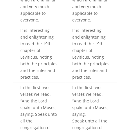
and very much
and very much
applicable to
applicable to
everyone.
everyone.
It is interesting
It is interesting
and enlightening
and enlightening
to read the 19th
to read the 19th
chapter of
chapter of
Leviticus, noting
Leviticus, noting
both the principles
both the principles
and the rules and
and the rules and
practices.
practices.
In the first two
In the first two
verses we read,
verses we read,
“And the Lord
“And the Lord
spake unto Moses,
spake unto Moses,
saying, Speak unto
saying,
all the
Speak unto all the
congregation of
congregation of