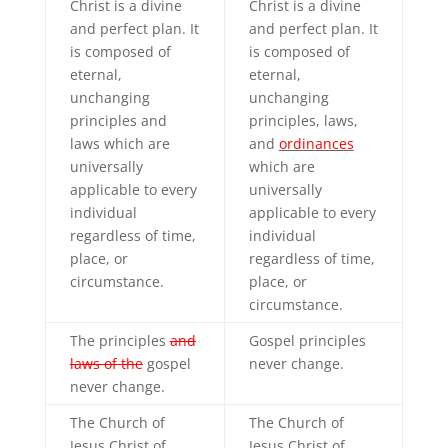
Christ is a divine
Christ is a divine
and perfect plan. It
and perfect plan. It
is composed of
is composed of
eternal,
eternal,
unchanging
unchanging
principles and
principles, laws,
laws which are
and
ordinances
universally
which are
applicable to every
universally
individual
applicable to every
regardless of time,
individual
place, or
regardless of time,
circumstance.
place, or
circumstance.
The principles
and
Gospel principles
laws of the
gospel
never change.
never change.
The Church of
The Church of
Jesus Christ of
Jesus Christ of