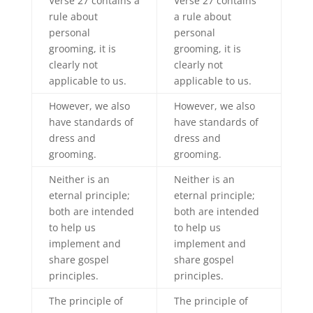
Verse 27 contains a
Verse 27 contains
rule about
a rule about
personal
personal
grooming, it is
grooming, it is
clearly not
clearly not
applicable to us.
applicable to us.
However, we also
However, we also
have standards of
have standards of
dress and
dress and
grooming.
grooming.
Neither is an
Neither is an
eternal principle;
eternal principle;
both are intended
both are intended
to help us
to help us
implement and
implement and
share gospel
share gospel
principles.
principles.
The principle of
The principle of