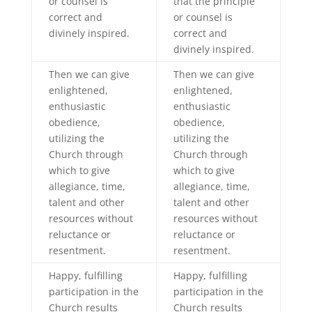
or counsel is
that the principle
correct and
or counsel is
divinely inspired.
correct and
divinely inspired.
Then we can give
Then we can give
enlightened,
enlightened,
enthusiastic
enthusiastic
obedience,
obedience,
utilizing the
utilizing the
Church through
Church through
which to give
which to give
allegiance, time,
allegiance, time,
talent and other
talent and other
resources without
resources without
reluctance or
reluctance or
resentment.
resentment.
Happy, fulfilling
Happy, fulfilling
participation in the
participation in the
Church results
Church results