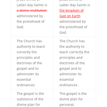
Latter-day Saints is
Latter-day Saints is
a divine institution
the kingdom of
administered by
God on Earth
the priesthood of
administered by
God.
the priesthood of
God.
The Church has
The Church has
authority to teach
the authority to
correctly the
teach correctly the
principles and
principles and
doctrines of the
doctrines of the
gospel and to
gospel and to
administer its
administer its
essential
essential
ordinances.
ordinances.
The gospel is the
The gospel is the
substance of the
divine plan for
divine plan for
personal,