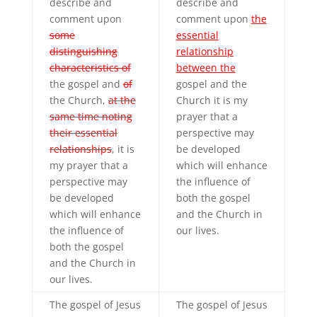
describe and
describe and
comment upon
comment upon
the
some
essential
distinguishing
relationship
characteristics of
between the
the gospel and
of
gospel and the
the Church,
at the
Church it is my
same time noting
prayer that a
their essential
perspective may
relationships
, it is
be developed
my prayer that a
which will enhance
perspective may
the influence of
be developed
both the gospel
which will enhance
and the Church in
the influence of
our lives.
both the gospel
and the Church in
our lives.
The gospel of Jesus
The gospel of Jesus