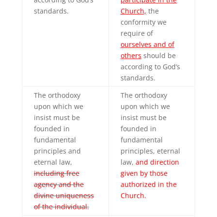
standards.
Church,
the
conformity we
require of
ourselves and of
others
should be
according to God’s
standards.
The orthodoxy
The orthodoxy
upon which we
upon which we
insist must be
insist must be
founded in
founded in
fundamental
fundamental
principles and
principles, eternal
eternal law,
law,
and direction
including free
given by those
agency and the
authorized in the
divine uniqueness
Church.
of the individual.