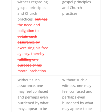
witness regarding
gospel principles
gospel principles
and Church
and Church
practices.
practices,
but has
the need and
obligation to
obtain such
assurance by
exercising his free
agency, thereby
fulfilling one
purpose of his
mortal probation.
Without such
Without such a
assurance, one
witness, one may
may feel confused
feel confused and
and perhaps even
perhaps even
burdened by what
burdened by what
may appear to be
may appear to be