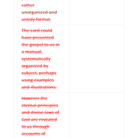
rather
unorganized and
untidy format.
The Lord could
have presented
the gospel to us in
a manual,
systematically
organized by
subject, perhaps
using examples
and illustrations.
However the
eternal principles
and divine laws of
God are revealed
to us through
accounts of