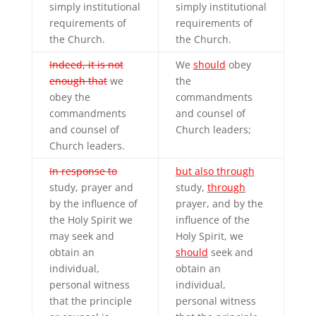
simply institutional
simply institutional
requirements of
requirements of
the Church.
the Church.
Indeed, it is not
We
should
obey
enough that
we
the
obey the
commandments
commandments
and counsel of
and counsel of
Church leaders;
Church leaders.
In response to
but also through
study, prayer and
study,
through
by the influence of
prayer, and by the
the Holy Spirit we
influence of the
may seek and
Holy Spirit, we
obtain an
should
seek and
individual,
obtain an
personal witness
individual,
that the principle
personal witness