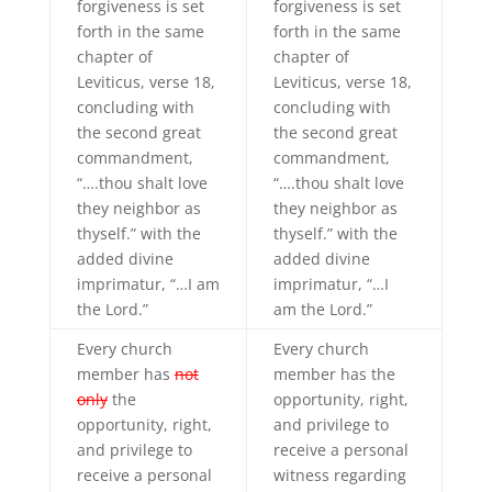
forgiveness is set
forgiveness is set
forth in the same
forth in the same
chapter of
chapter of
Leviticus, verse 18,
Leviticus, verse 18,
concluding with
concluding with
the second great
the second great
commandment,
commandment,
“….thou shalt love
“….thou shalt love
they neighbor as
they neighbor as
thyself.” with the
thyself.” with the
added divine
added divine
imprimatur, “…I am
imprimatur, “…I
the Lord.”
am the Lord.”
Every church
Every church
member has
not
member has the
only
the
opportunity, right,
opportunity, right,
and privilege to
and privilege to
receive a personal
receive a personal
witness regarding