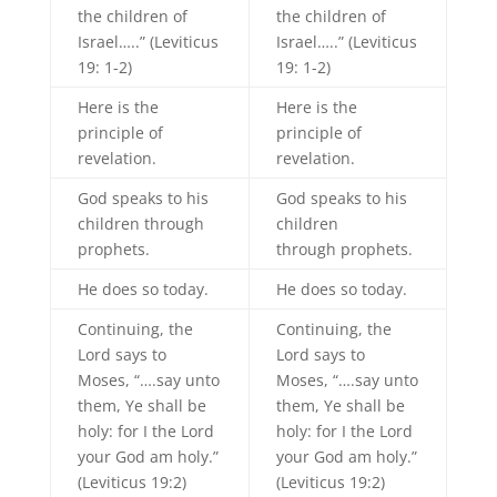
the children of
the children of
Israel…..” (Leviticus
Israel…..” (Leviticus
19: 1-2)
19: 1-2)
Here is the
Here is the
principle of
principle of
revelation.
revelation.
God speaks to his
God speaks to his
children through
children
prophets.
through prophets.
He does so today.
He does so today.
Continuing, the
Continuing, the
Lord says to
Lord says to
Moses, “….say unto
Moses, “….say unto
them, Ye shall be
them, Ye shall be
holy: for I the Lord
holy: for I the Lord
your God am holy.”
your God am holy.”
(Leviticus 19:2)
(Leviticus 19:2)