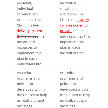
personal,
individual
individual
salvation and
salvation and
exaltation. The
exaltation. The
Church is
divinely
Church is
the
commissioned to
delivery system
provide
the means
that provides
the
and resources that
means and
implement this
resources to
plan in each
implement this
individual’s life.
plan in each
individual’s life.
Procedures
Procedures
programs and
programs and
policies are
policies are
developed within
developed within
the Church to help
the Church to help
us realize gospel
us realize gospel
blessings
blessings