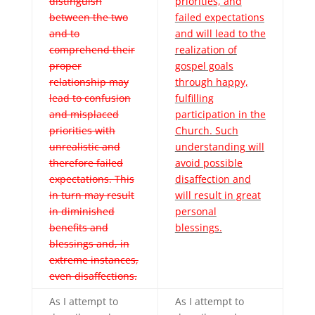
distinguish
priorities, and
between the two
failed expectations
and to
and will lead to the
comprehend their
realization of
proper
gospel goals
relationship may
through happy,
lead to confusion
fulfilling
and misplaced
participation in the
priorities with
Church. Such
unrealistic and
understanding will
therefore failed
avoid possible
expectations. This
disaffection and
in turn may result
will result in great
in diminished
personal
benefits and
blessings.
blessings and, in
extreme instances,
even disaffections.
As I attempt to
As I attempt to