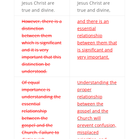
Jesus Christ are
Jesus Christ are
true and divine.
true and divine,
However, there is a
and there is an
distinction
essential
between them
relationship
which is significant
between them that
and it is very
is significant and
important that this
very important.
distinction be
understood.
Of equal
Understanding the
importance is
proper
understanding the
relationship
essential
between the
relationship
gospel and the
between the
Church will
gospel and the
prevent confusion,
Church. Failure to
misplaced