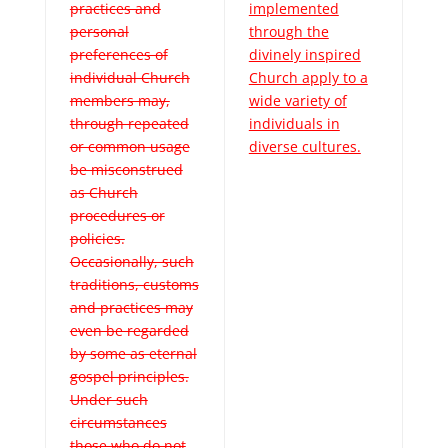
practices and
implemented
personal
through the
preferences of
divinely inspired
individual Church
Church apply to a
members may,
wide variety of
through repeated
individuals in
or common usage
diverse cultures.
be misconstrued
as Church
procedures or
policies.
Occasionally, such
traditions, customs
and practices may
even be regarded
by some as eternal
gospel principles.
Under such
circumstances
those who do not