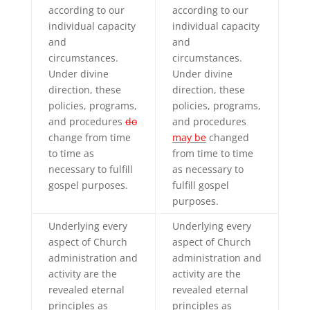
according to our
according to our
individual capacity
individual capacity
and
and
circumstances.
circumstances.
Under divine
Under divine
direction, these
direction, these
policies, programs,
policies, programs,
and procedures
do
and procedures
change from time
may be
changed
to time as
from time to time
necessary to fulfill
as necessary to
gospel purposes.
fulfill gospel
purposes.
Underlying every
Underlying every
aspect of Church
aspect of Church
administration and
administration and
activity are the
activity are the
revealed eternal
revealed eternal
principles as
principles as