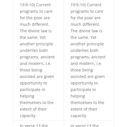
19:9-10) Current
19:9-10) Current
programs to care
programs to care
for the poor are
for the poor are
much different.
much different.
The divine law is
The divine law is
the same. Yet
the same. Yet
another principle
another principle
underlies both
underlies both
programs, ancient
programs, ancient
and modern, i.e.
and modern, i.e.
those being
those being
assisted are given
assisted are given
opportunity to
opportunity to
participate in
participate in
helping
helping
themselves to the
themselves to the
extent of their
extent of their
capacity.
capacity.
In verse 13 the
In verse 13 the