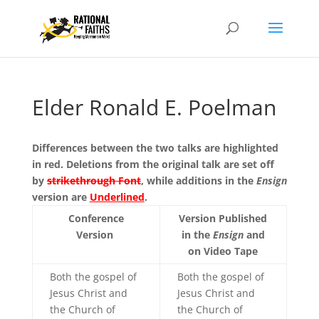
Elder Ronald E. Poelman
Differences between the two talks are highlighted
in red. Deletions from the original talk are set off
by
strikethrough Font
, while additions in the
Ensign
version are
Underlined
.
Conference
Version Published
Version
in the
Ensign
and
on Video Tape
Both the gospel of
Both the gospel of
Jesus Christ and
Jesus Christ and
the Church of
the Church of