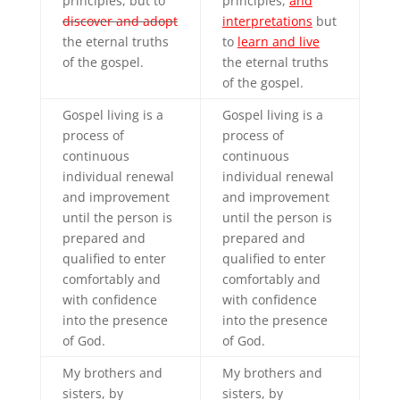
principles, but to
principles,
and
discover and adopt
interpretations
but
the eternal truths
to
learn and live
of the gospel.
the eternal truths
of the gospel.
Gospel living is a
Gospel living is a
process of
process of
continuous
continuous
individual renewal
individual renewal
and improvement
and improvement
until the person is
until the person is
prepared and
prepared and
qualified to enter
qualified to enter
comfortably and
comfortably and
with confidence
with confidence
into the presence
into the presence
of God.
of God.
My brothers and
My brothers and
sisters, by
sisters, by