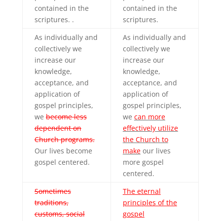
contained in the
contained in the
scriptures. .
scriptures.
As individually and
As individually and
collectively we
collectively we
increase our
increase our
knowledge,
knowledge,
acceptance, and
acceptance, and
application of
application of
gospel principles,
gospel principles,
we
become less
we
can more
dependent on
effectively utilize
Church programs.
the Church to
Our lives become
make
our lives
gospel centered.
more gospel
centered.
Sometimes
The eternal
traditions,
principles of the
customs, social
gospel