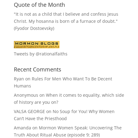
Quote of the Month
"It is not as a child that I believe and confess Jesus
Christ. My hosanna is born of a furnace of doubt."
(Fyodor Dostoevsky)
Tweets by @rationalfaiths
Recent Comments
Ryan
on
Rules For Men Who Want To Be Decent
Humans
Anonymous
on
When it comes to equality, which side
of history are you on?
VALSA GEORGE
on
No Soup for You! Why Women
Can’t Have the Priesthood
Amanda
on
Mormon Women Speak: Uncovering The
Truth About Ritual Abuse (episode 9; 289)