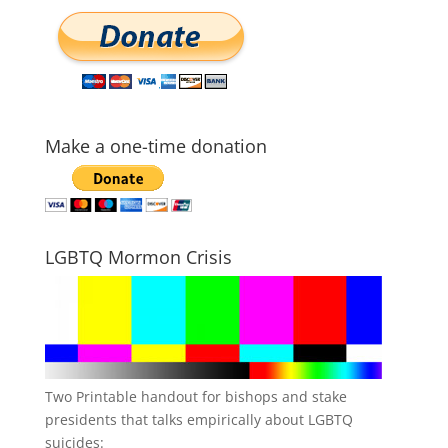
Make a one-time donation
LGBTQ Mormon Crisis
Two Printable handout for bishops and stake
presidents that talks empirically about LGBTQ
suicides: