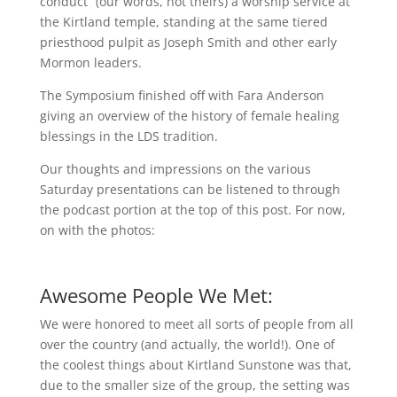
conduct” (our words, not theirs) a worship service at
the Kirtland temple, standing at the same tiered
priesthood pulpit as Joseph Smith and other early
Mormon leaders.
The Symposium finished off with Fara Anderson
giving an overview of the history of female healing
blessings in the LDS tradition.
Our thoughts and impressions on the various
Saturday presentations can be listened to through
the podcast portion at the top of this post. For now,
on with the photos:
Awesome People We Met:
We were honored to meet all sorts of people from all
over the country (and actually, the world!). One of
the coolest things about Kirtland Sunstone was that,
due to the smaller size of the group, the setting was