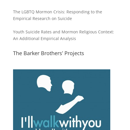
The LGBTQ Mormon Crisis: Responding to the
Empirical Research on Suicide
Youth Suicide Rates and Mormon Religious Context:
An Additional Empirical Analysis
The Barker Brothers’ Projects