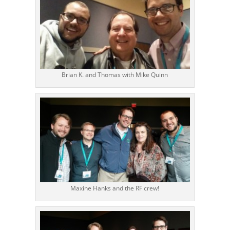
Brian K. and Thomas with Mike Quinn
Maxine Hanks and the RF crew!