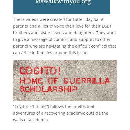
These videos were created for Latter-day Saint
parents and allies to voice their love for their
LGBT
brothers and sisters, sons and daughters. They want
to give a message of comfort and support to other
parents who are navigating the difficult conflicts that
can arise in families around this issue.
“
Cogito!
” (“I think!”) follows the intellectual
adventures of a recovering academic outside the
walls of academia.