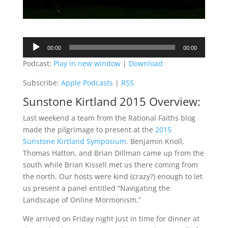
Audio
00:00
00:00
Player
Podcast:
Play in new window
|
Download
Subscribe:
Apple Podcasts
|
RSS
Sunstone Kirtland 2015 Overview:
Last weekend a team from the Rational Faiths blog
made the pilgrimage to present at the
2015
Sunstone Kirtland Symposium
. Benjamin Knoll,
Thomas Hatton, and Brian Dillman came up from the
south while Brian Kissell met us there coming from
the north. Our hosts were kind (crazy?) enough to let
us present a panel entitled “Navigating the
Landscape of Online Mormonism.”
We arrived on Friday night just in time for dinner at