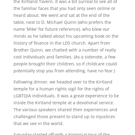
the Kirtland Tavern. It was a bit surreal to see all of
the familiar faces that you had only seen online or
heard about. We went and sat at the end of the
table, next to D. Michael Quinn (who prefers the
name ‘Mike’ for future reference), who blew our
minds as he talked about his upcoming book on the
history of finance in the LDS church. Apart from
Brother Quinn, we chatted with a number of really
cool individuals and families. (As a sidenote, a few
people brought their children, so if childcare could
potentially stop you from attending, have no fear.)
Following dinner, we headed over to the Kirtland
temple for a human rights vigil for the rights of
LGBTQIA individuals. It was a great experience to be
inside the Kirtland temple at a devotional service.
The various speakers shared their experiences and
challenged those present to stand up to injustices
that we see in the world.
Saturday started off with a historical tour of the