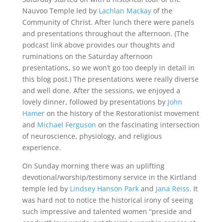
Nauvoo Temple led by
Lachlan Mackay
of the
Community of Christ. After lunch there were panels
and presentations throughout the afternoon. (The
podcast link above provides our thoughts and
ruminations on the Saturday afternoon
presentations, so we won’t go too deeply in detail in
this blog post.) The presentations were really diverse
and well done. After the sessions, we enjoyed a
lovely dinner, followed by presentations by
John
Hamer
on the history of the Restorationist movement
and
Michael Ferguson
on the fascinating intersection
of neuroscience, physiology, and religious
experience.
On Sunday morning there was an uplifting
devotional/worship/testimony service in the Kirtland
temple led by
Lindsey Hanson Park
and
Jana Reiss
. It
was hard not to notice the historical irony of seeing
such impressive and talented women “preside and