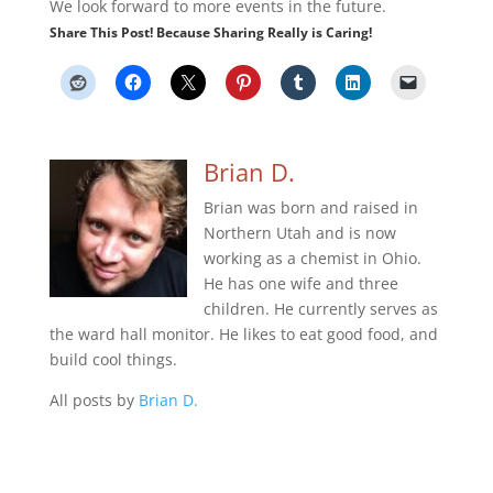
We look forward to more events in the future.
Share This Post! Because Sharing Really is Caring!
Brian D.
Brian was born and raised in
Northern Utah and is now
working as a chemist in Ohio.
He has one wife and three
children. He currently serves as
the ward hall monitor. He likes to eat good food, and
build cool things.
All posts by
Brian D.