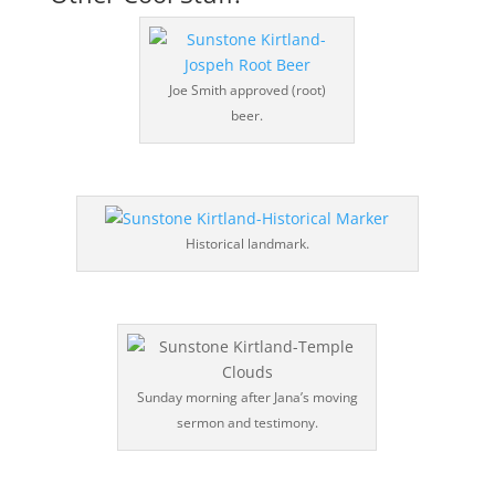
Joe Smith approved (root)
beer.
Historical landmark.
Sunday morning after Jana’s moving
sermon and testimony.