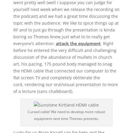
went pretty well (well I suppose you can judge for
yourself next week when we release the recording on
the podcast) and we had a great time discussing the
topic with the audience. We like to spice things up at
RF and to just go through the presentation is kinda
boring so Thomas knew just what to to really get
everyone’s attention:
attack the equipment
. Right
before he entered the very difficult and challenging
discussion of the abundance of mullets in church
art, his pacing, 175 pound body managed to snag
the HDMI cable that connected our computer to the
flat screen TV and completely obliterate the
cord, rendering our oral/visual presentation to more
of a lecture (sans chalkboard).
Cursed cable! We need to develop more robust
equipment next time Thomas presents.
Lucky for us Brian Kissell ran for help and the