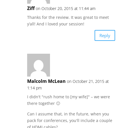
Ziff
on October 20, 2015 at 11:44 am
Thanks for the review. It was great to meet
y’all! And I loved your session!
Reply
Malcolm McLean
on October 21, 2015 at
1:14 pm
I didn't "rush home to [my wife]" – we were
there together 🙂
Can I assume that, in the future, when you
pack for conferences, you'll include a couple
of HDMI cables?