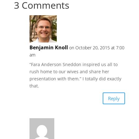
3 Comments
Benjamin Knoll
on October 20, 2015 at 7:00
am
“Fara Anderson Sneddon inspired us all to
rush home to our wives and share her
presentation with them.” I totally did exactly
that.
Reply