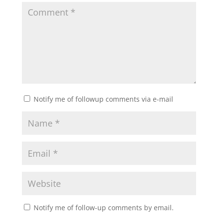
Notify me of followup comments via e-mail
Notify me of follow-up comments by email.