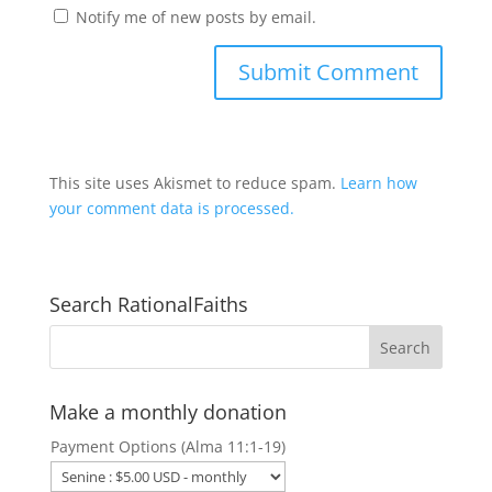
Notify me of new posts by email.
This site uses Akismet to reduce spam.
Learn how
your comment data is processed.
Search RationalFaiths
Make a monthly donation
Payment Options (Alma 11:1-19)