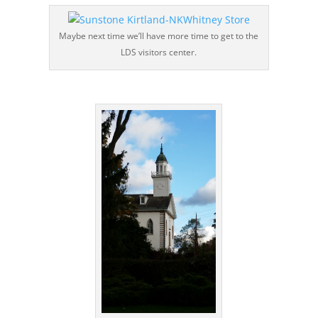
Maybe next time we’ll have more time to get to the
LDS visitors center.