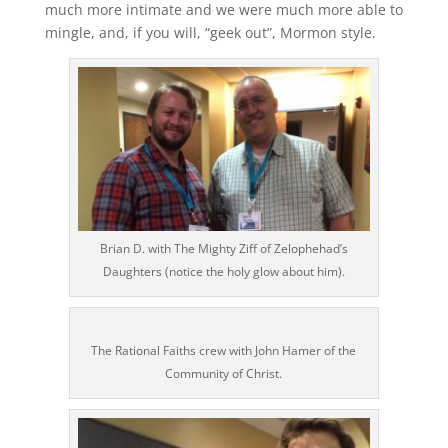
much more intimate and we were much more able to
mingle, and, if you will, “geek out”, Mormon style.
Brian D. with The Mighty Ziff of Zelophehad’s
Daughters (notice the holy glow about him).
The Rational Faiths crew with John Hamer of the
Community of Christ.