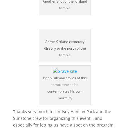
Another shot of the Kirtland
temple
At the Kirtland cemetery
directly to the north of the
temple
Brian Dillman stares at this
tombstone as he
contemplates his own
mortality
Thanks very much to Lindsey Hanson Park and the
Sunstone crew for organizing this event… and
especially for letting us have a spot on the program!