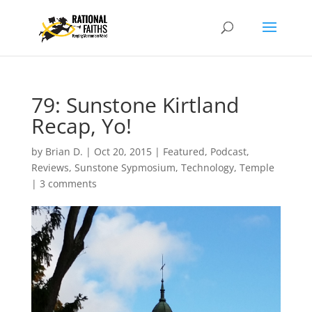
79: Sunstone Kirtland
Recap, Yo!
by
Brian D.
|
Oct 20, 2015
|
Featured
,
Podcast
,
Reviews
,
Sunstone Sypmosium
,
Technology
,
Temple
|
3 comments