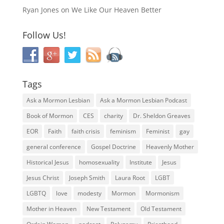
Ryan Jones
on
We Like Our Heaven Better
Follow Us!
Tags
Ask a Mormon Lesbian
Ask a Mormon Lesbian Podcast
Book of Mormon
CES
charity
Dr. Sheldon Greaves
EOR
Faith
faith crisis
feminism
Feminist
gay
general conference
Gospel Doctrine
Heavenly Mother
Historical Jesus
homosexuality
Institute
Jesus
Jesus Christ
Joseph Smith
Laura Root
LGBT
LGBTQ
love
modesty
Mormon
Mormonism
Mother in Heaven
New Testament
Old Testament