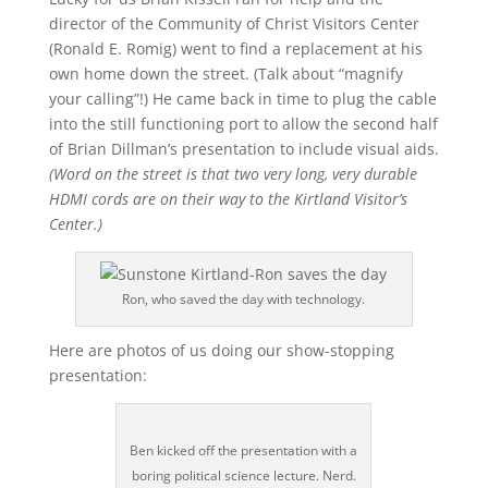
director of the Community of Christ Visitors Center
(Ronald E. Romig) went to find a replacement at his
own home down the street. (Talk about “magnify
your calling”!) He came back in time to plug the cable
into the still functioning port to allow the second half
of Brian Dillman’s presentation to include visual aids.
(Word on the street is that two very long, very durable
HDMI cords are on their way to the Kirtland Visitor’s
Center.)
Ron, who saved the day with technology.
Here are photos of us doing our show-stopping
presentation:
Ben kicked off the presentation with a
boring political science lecture. Nerd.