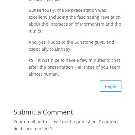
But seriously, the RF presentation was
excellent, including the fascinating revelation
about the intersection of Mormonism and the
mullet.
And, yes, kudos to the Sunstone guys, and
especially to Lindsay.
PS – it was nice to have a few minutes to chat
after the presentation – all three of you seem
almost human.
Reply
Submit a Comment
Your email address will not be published.
Required
fields are marked
*