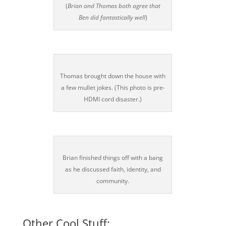
(
Brian and Thomas both agree that
Ben did fantastically well
)
Thomas brought down the house with
a few mullet jokes. (This photo is pre-
HDMI cord disaster.)
Brian finished things off with a bang
as he discussed faith, identity, and
community.
Other Cool Stuff: