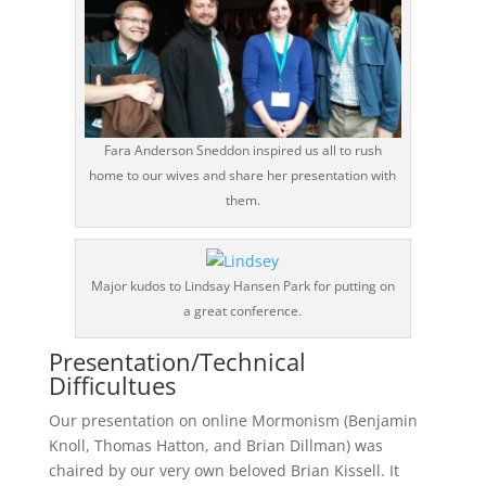
Fara Anderson Sneddon inspired us all to rush
home to our wives and share her presentation with
them.
Major kudos to Lindsay Hansen Park for putting on
a great conference.
Presentation/Technical
Difficultues
Our presentation on online Mormonism (Benjamin
Knoll, Thomas Hatton, and Brian Dillman) was
chaired by our very own beloved Brian Kissell. It