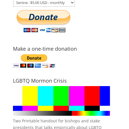
Make a one-time donation
LGBTQ Mormon Crisis
Two Printable handout for bishops and stake
presidents that talks empirically about LGBTQ