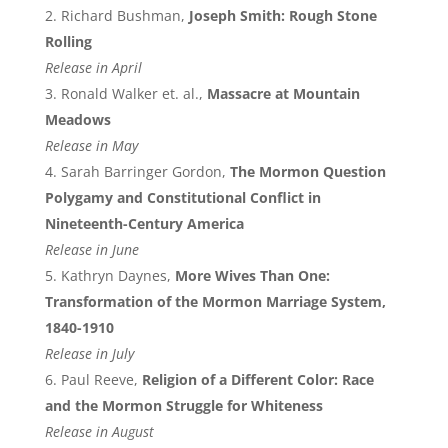
Richard Bushman,
Joseph Smith: Rough Stone
Rolling
Release in April
Ronald Walker et. al.,
Massacre at Mountain
Meadows
Release in May
Sarah Barringer Gordon,
The Mormon Question
Polygamy and Constitutional Conflict in
Nineteenth-Century America
Release in June
Kathryn Daynes,
More Wives Than One:
Transformation of the Mormon Marriage System,
1840-1910
Release in July
Paul Reeve,
Religion of a Different Color: Race
and the Mormon Struggle for Whiteness
Release in August