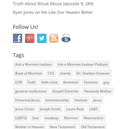
Truth About Ritual Abuse (episode 9; 289)
Ryan Jones
on
We Like Our Heaven Better
Follow Us!
Tags
Ask a Mormon Lesbian
Ask a Mormon Lesbian Podcast
Book of Mormon
CES
charity
Dr. Sheldon Greaves
EOR
Faith
faith crisis
feminism
Feminist
gay
general conference
Gospel Doctrine
Heavenly Mother
Historical Jesus
homosexuality
Institute
Jesus
Jesus Christ
Joseph Smith
Laura Root
LGBT
LGBTQ
love
modesty
Mormon
Mormonism
Mother in Heaven
New Testament
Old Testament