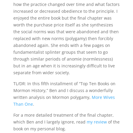
how the practice changed over time and what factors
increased or decreased obedience to the principle. I
enjoyed the entire book but the final chapter was
worth the purchase price itself as she synthesizes
the social norms was that were abandoned and then
replaced with new norms (polygamy) then forcibly
abandoned again. She ends with a few pages on
fundamentalist splinter groups that seem to go
through similar periods of anomie (normlessness)
but in an age when it is increasingly difficult to live
separate from wider society.
TL/DR: In this fifth installment of “Top Ten Books on
Mormon History,” Ben and I discuss a wonderfully
written analysis on Mormon polygamy,
More Wives
Than One
.
For a more detailed treatment of the final chapter,
which Ben and I largely ignore, read
my review
of the
book on my personal blog.