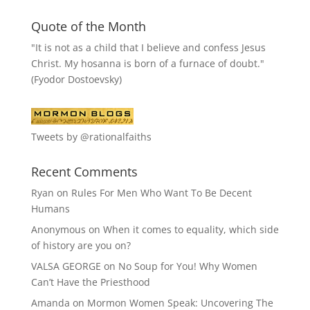
Quote of the Month
"It is not as a child that I believe and confess Jesus
Christ. My hosanna is born of a furnace of doubt."
(Fyodor Dostoevsky)
Tweets by @rationalfaiths
Recent Comments
Ryan
on
Rules For Men Who Want To Be Decent
Humans
Anonymous
on
When it comes to equality, which side
of history are you on?
VALSA GEORGE
on
No Soup for You! Why Women
Can’t Have the Priesthood
Amanda
on
Mormon Women Speak: Uncovering The