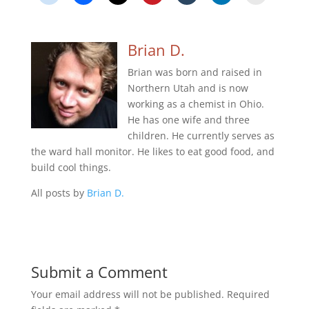
Brian D.
Brian was born and raised in
Northern Utah and is now
working as a chemist in Ohio.
He has one wife and three
children. He currently serves as
the ward hall monitor. He likes to eat good food, and
build cool things.
All posts by
Brian D.
Submit a Comment
Your email address will not be published.
Required