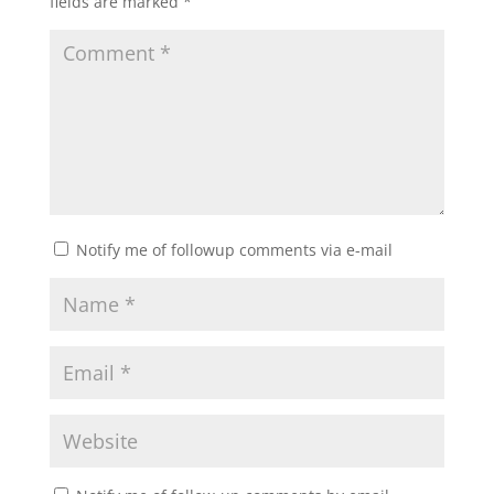
fields are marked
*
Notify me of followup comments via e-mail