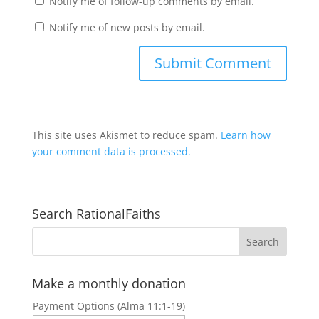
Notify me of follow-up comments by email.
Notify me of new posts by email.
This site uses Akismet to reduce spam.
Learn how
your comment data is processed.
Search RationalFaiths
Make a monthly donation
Payment Options (Alma 11:1-19)