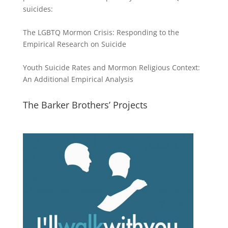
suicides:
The LGBTQ Mormon Crisis: Responding to the
Empirical Research on Suicide
Youth Suicide Rates and Mormon Religious Context:
An Additional Empirical Analysis
The Barker Brothers’ Projects