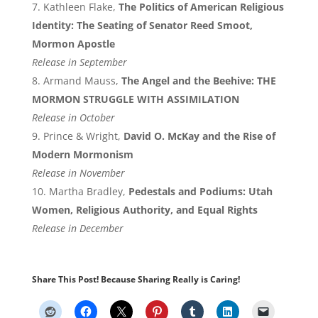
Kathleen Flake,
The Politics of American Religious
Identity: The Seating of Senator Reed Smoot,
Mormon Apostle
Release in September
Armand Mauss,
The Angel and the Beehive: THE
MORMON STRUGGLE WITH ASSIMILATION
Release in October
Prince & Wright,
David O. McKay and the Rise of
Modern Mormonism
Release in November
Martha Bradley,
Pedestals and Podiums: Utah
Women, Religious Authority, and Equal Rights
Release in December
Share This Post! Because Sharing Really is Caring!