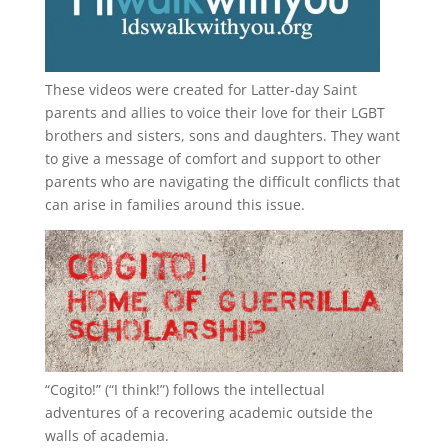
These videos were created for Latter-day Saint
parents and allies to voice their love for their
LGBT
brothers and sisters, sons and daughters. They want
to give a message of comfort and support to other
parents who are navigating the difficult conflicts that
can arise in families around this issue.
“
Cogito!
” (“I think!”) follows the intellectual
adventures of a recovering academic outside the
walls of academia.