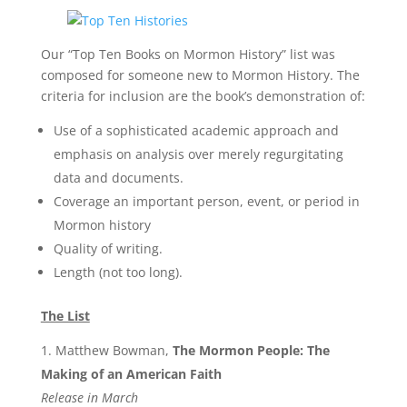
Our “Top Ten Books on Mormon History” list was
composed for someone new to Mormon History. The
criteria for inclusion are the book’s demonstration of:
Use of a sophisticated academic approach and
emphasis on analysis over merely regurgitating
data and documents.
Coverage an important person, event, or period in
Mormon history
Quality of writing.
Length (not too long).
The List
Matthew Bowman,
The Mormon People: The
Making of an American Faith
Release in March