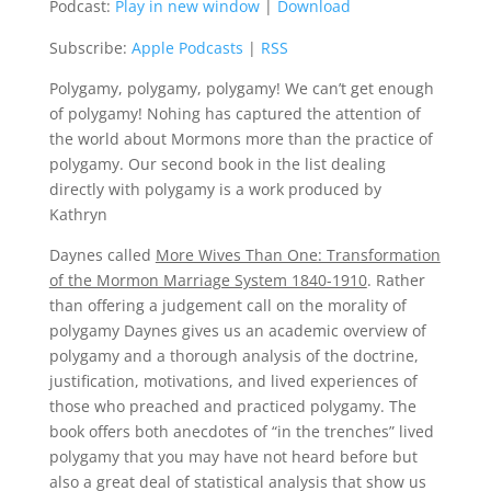
Podcast:
Play in new window
|
Download
Subscribe:
Apple Podcasts
|
RSS
Polygamy, polygamy, polygamy! We can’t get enough
of polygamy! Nohing has captured the attention of
the world about Mormons more than the practice of
polygamy. Our second book in the list dealing
directly with polygamy is a work produced by
Kathryn
Daynes called
More Wives Than One: Transformation
of the Mormon Marriage System 1840-1910
. Rather
than offering a judgement call on the morality of
polygamy Daynes gives us an academic overview of
polygamy and a thorough analysis of the doctrine,
justification, motivations, and lived experiences of
those who preached and practiced polygamy. The
book offers both anecdotes of “in the trenches” lived
polygamy that you may have not heard before but
also a great deal of statistical analysis that show us