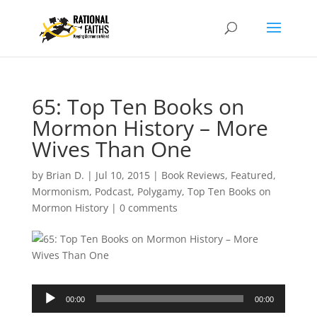
65: Top Ten Books on
Mormon History – More
Wives Than One
by
Brian D.
|
Jul 10, 2015
|
Book Reviews
,
Featured
,
Mormonism
,
Podcast
,
Polygamy
,
Top Ten Books on
Mormon History
|
0 comments
Audio
00:00
00:00
Player